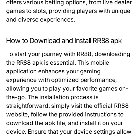
offers various betting options, from live dealer
games to slots, providing players with unique
and diverse experiences.
How to Download and Install RR88 apk
To start your journey with RR88, downloading
the RR88 apk is essential. This mobile
application enhances your gaming
experience with optimized performance,
allowing you to play your favorite games on-
the-go. The installation process is
straightforward: simply visit the official RR88
website, follow the provided instructions to
download the apk file, and install it on your
device. Ensure that your device settings allow