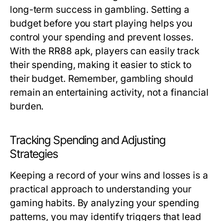
long-term success in gambling. Setting a
budget before you start playing helps you
control your spending and prevent losses.
With the RR88 apk, players can easily track
their spending, making it easier to stick to
their budget. Remember, gambling should
remain an entertaining activity, not a financial
burden.
Tracking Spending and Adjusting
Strategies
Keeping a record of your wins and losses is a
practical approach to understanding your
gaming habits. By analyzing your spending
patterns, you may identify triggers that lead