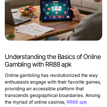
Understanding the Basics of Online
Gambling with RR88 apk
Online gambling has revolutionized the way
enthusiasts engage with their favorite games,
providing an accessible platform that
transcends geographical boundaries. Among
the myriad of online casinos,
RR88 apk