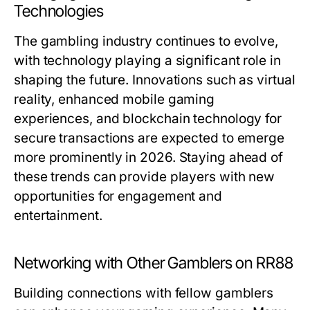
Technologies
The gambling industry continues to evolve,
with technology playing a significant role in
shaping the future. Innovations such as virtual
reality, enhanced mobile gaming
experiences, and blockchain technology for
secure transactions are expected to emerge
more prominently in 2026. Staying ahead of
these trends can provide players with new
opportunities for engagement and
entertainment.
Networking with Other Gamblers on RR88
Building connections with fellow gamblers