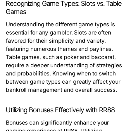
Recognizing Game Types: Slots vs. Table
Games
Understanding the different game types is
essential for any gambler. Slots are often
favored for their simplicity and variety,
featuring numerous themes and paylines.
Table games, such as poker and baccarat,
require a deeper understanding of strategies
and probabilities. Knowing when to switch
between game types can greatly affect your
bankroll management and overall success.
Utilizing Bonuses Effectively with RR88
Bonuses can significantly enhance your
gaming experience at RR88. Utilizing