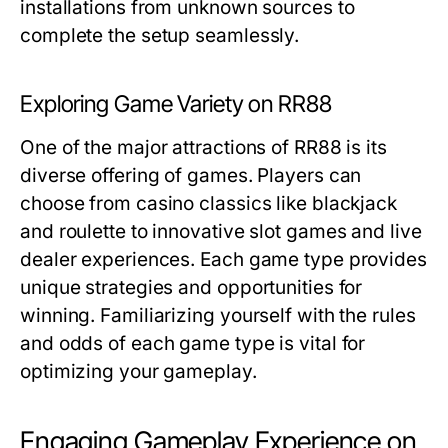
installations from unknown sources to
complete the setup seamlessly.
Exploring Game Variety on RR88
One of the major attractions of RR88 is its
diverse offering of games. Players can
choose from casino classics like blackjack
and roulette to innovative slot games and live
dealer experiences. Each game type provides
unique strategies and opportunities for
winning. Familiarizing yourself with the rules
and odds of each game type is vital for
optimizing your gameplay.
Engaging Gameplay Experience on