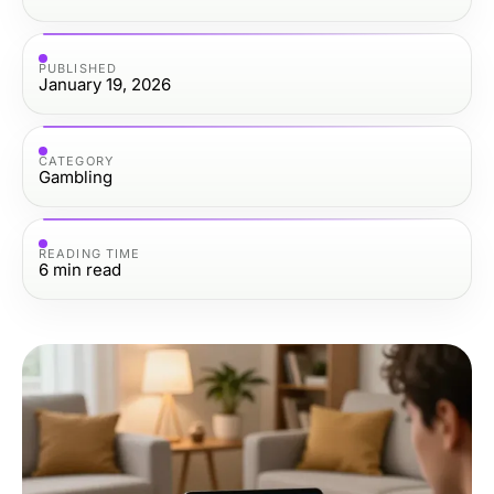
PUBLISHED
January 19, 2026
CATEGORY
Gambling
READING TIME
6
min read