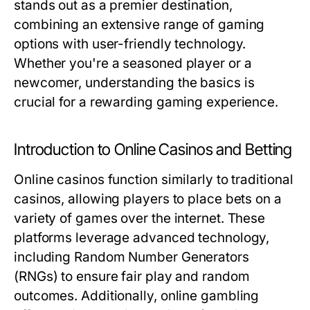
stands out as a premier destination,
combining an extensive range of gaming
options with user-friendly technology.
Whether you're a seasoned player or a
newcomer, understanding the basics is
crucial for a rewarding gaming experience.
Introduction to Online Casinos and Betting
Online casinos function similarly to traditional
casinos, allowing players to place bets on a
variety of games over the internet. These
platforms leverage advanced technology,
including Random Number Generators
(RNGs) to ensure fair play and random
outcomes. Additionally, online gambling