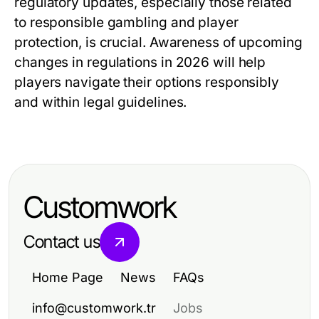
regulatory updates, especially those related
to responsible gambling and player
protection, is crucial. Awareness of upcoming
changes in regulations in 2026 will help
players navigate their options responsibly
and within legal guidelines.
Customwork
Contact us
Home Page
News
FAQs
info@customwork.tr
Jobs