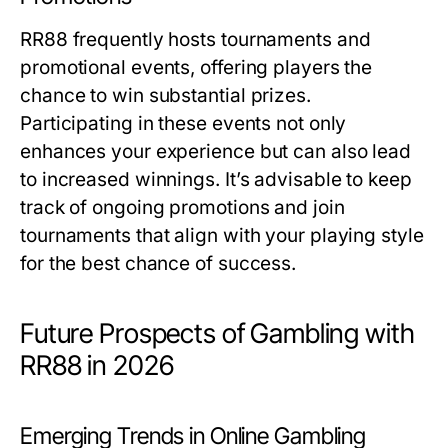
RR88 frequently hosts tournaments and
promotional events, offering players the
chance to win substantial prizes.
Participating in these events not only
enhances your experience but can also lead
to increased winnings. It’s advisable to keep
track of ongoing promotions and join
tournaments that align with your playing style
for the best chance of success.
Future Prospects of Gambling with
RR88 in 2026
Emerging Trends in Online Gambling