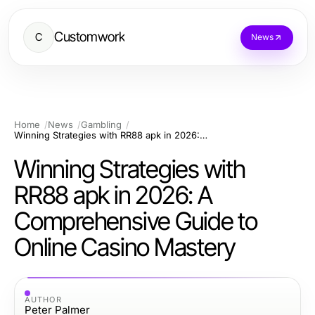
Customwork
C
News
Home
News
Gambling
Winning Strategies with RR88 apk in 2026: A Comprehensive Guide to Online Casino Mastery
Winning Strategies with
RR88 apk in 2026: A
Comprehensive Guide to
Online Casino Mastery
AUTHOR
Peter Palmer