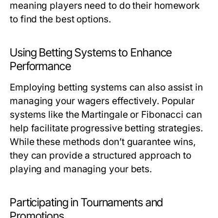
meaning players need to do their homework
to find the best options.
Using Betting Systems to Enhance
Performance
Employing betting systems can also assist in
managing your wagers effectively. Popular
systems like the Martingale or Fibonacci can
help facilitate progressive betting strategies.
While these methods don’t guarantee wins,
they can provide a structured approach to
playing and managing your bets.
Participating in Tournaments and
Promotions