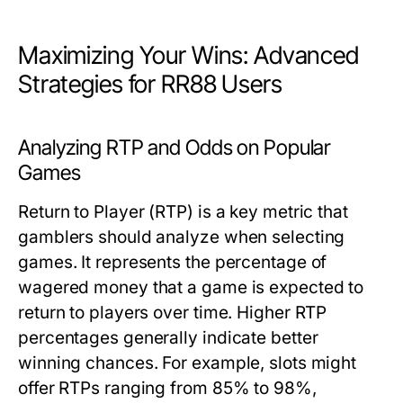
Maximizing Your Wins: Advanced
Strategies for RR88 Users
Analyzing RTP and Odds on Popular
Games
Return to Player (RTP) is a key metric that
gamblers should analyze when selecting
games. It represents the percentage of
wagered money that a game is expected to
return to players over time. Higher RTP
percentages generally indicate better
winning chances. For example, slots might
offer RTPs ranging from 85% to 98%,