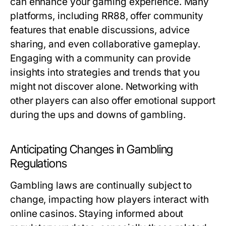
can enhance your gaming experience. Many
platforms, including RR88, offer community
features that enable discussions, advice
sharing, and even collaborative gameplay.
Engaging with a community can provide
insights into strategies and trends that you
might not discover alone. Networking with
other players can also offer emotional support
during the ups and downs of gambling.
Anticipating Changes in Gambling
Regulations
Gambling laws are continually subject to
change, impacting how players interact with
online casinos. Staying informed about