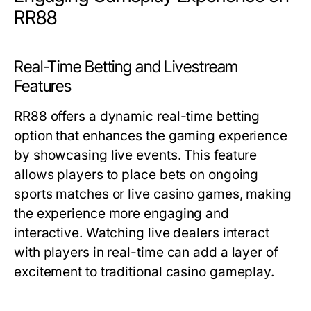
RR88
Real-Time Betting and Livestream
Features
RR88 offers a dynamic real-time betting
option that enhances the gaming experience
by showcasing live events. This feature
allows players to place bets on ongoing
sports matches or live casino games, making
the experience more engaging and
interactive. Watching live dealers interact
with players in real-time can add a layer of
excitement to traditional casino gameplay.