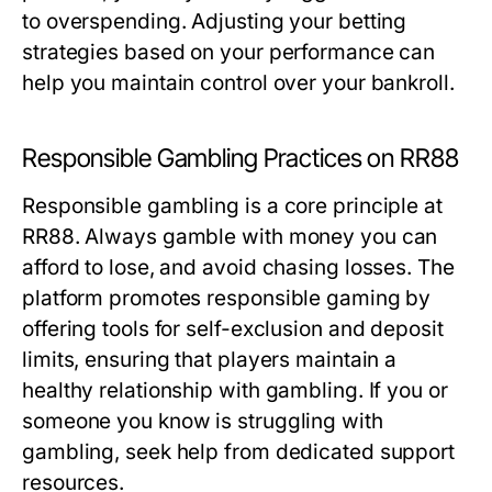
to overspending. Adjusting your betting
strategies based on your performance can
help you maintain control over your bankroll.
Responsible Gambling Practices on RR88
Responsible gambling is a core principle at
RR88. Always gamble with money you can
afford to lose, and avoid chasing losses. The
platform promotes responsible gaming by
offering tools for self-exclusion and deposit
limits, ensuring that players maintain a
healthy relationship with gambling. If you or
someone you know is struggling with
gambling, seek help from dedicated support
resources.