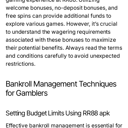
welcome bonuses, no-deposit bonuses, and
free spins can provide additional funds to
explore various games. However, it’s crucial
to understand the wagering requirements
associated with these bonuses to maximize
their potential benefits. Always read the terms
and conditions carefully to avoid unexpected
restrictions.
Bankroll Management Techniques
for Gamblers
Setting Budget Limits Using RR88 apk
Effective bankroll management is essential for