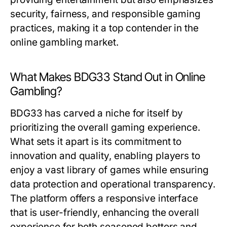
security, fairness, and responsible gaming
practices, making it a top contender in the
online gambling market.
What Makes BDG33 Stand Out in Online
Gambling?
BDG33 has carved a niche for itself by
prioritizing the overall gaming experience.
What sets it apart is its commitment to
innovation and quality, enabling players to
enjoy a vast library of games while ensuring
data protection and operational transparency.
The platform offers a responsive interface
that is user-friendly, enhancing the overall
experience for both seasoned bettors and