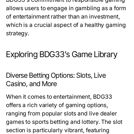
allows users to engage in gambling as a form
of entertainment rather than an investment,
which is a crucial aspect of a healthy gaming
strategy.
Exploring BDG33’s Game Library
Diverse Betting Options: Slots, Live
Casino, and More
When it comes to entertainment, BDG33
offers a rich variety of gaming options,
ranging from popular slots and live dealer
games to sports betting and lottery. The slot
section is particularly vibrant, featuring