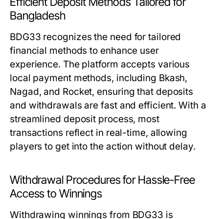
Efficient Deposit Methods Tailored for
Bangladesh
BDG33 recognizes the need for tailored
financial methods to enhance user
experience. The platform accepts various
local payment methods, including Bkash,
Nagad, and Rocket, ensuring that deposits
and withdrawals are fast and efficient. With a
streamlined deposit process, most
transactions reflect in real-time, allowing
players to get into the action without delay.
Withdrawal Procedures for Hassle-Free
Access to Winnings
Withdrawing winnings from BDG33 is