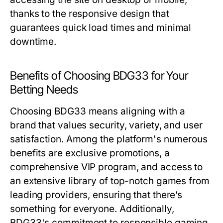
thanks to the responsive design that
guarantees quick load times and minimal
downtime.
Benefits of Choosing BDG33 for Your
Betting Needs
Choosing BDG33 means aligning with a
brand that values security, variety, and user
satisfaction. Among the platform's numerous
benefits are exclusive promotions, a
comprehensive VIP program, and access to
an extensive library of top-notch games from
leading providers, ensuring that there’s
something for everyone. Additionally,
BDG33's commitment to responsible gaming