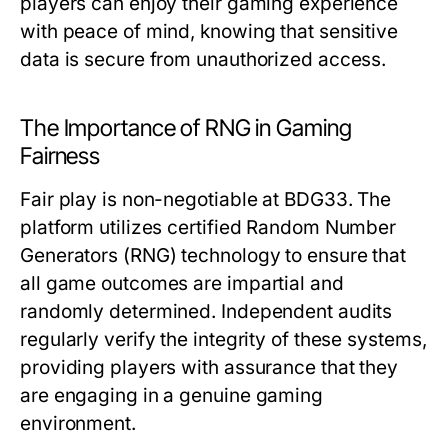
players can enjoy their gaming experience
with peace of mind, knowing that sensitive
data is secure from unauthorized access.
The Importance of RNG in Gaming
Fairness
Fair play is non-negotiable at BDG33. The
platform utilizes certified Random Number
Generators (RNG) technology to ensure that
all game outcomes are impartial and
randomly determined. Independent audits
regularly verify the integrity of these systems,
providing players with assurance that they
are engaging in a genuine gaming
environment.