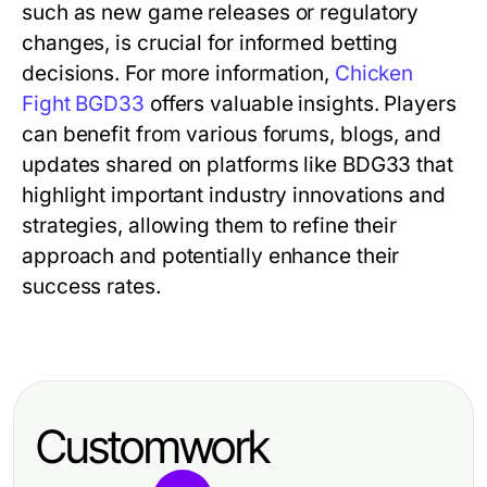
such as new game releases or regulatory
changes, is crucial for informed betting
decisions. For more information,
Chicken
Fight BGD33
offers valuable insights. Players
can benefit from various forums, blogs, and
updates shared on platforms like BDG33 that
highlight important industry innovations and
strategies, allowing them to refine their
approach and potentially enhance their
success rates.
Customwork