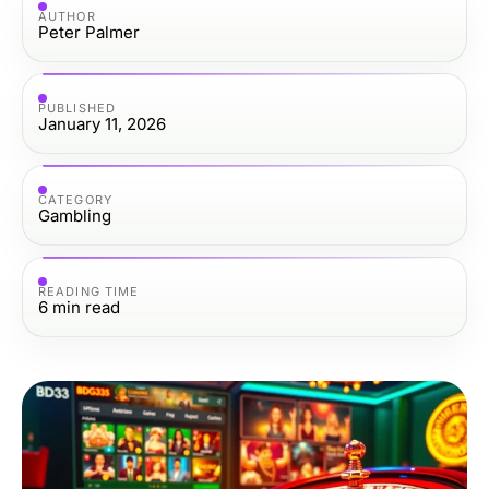
AUTHOR
Peter Palmer
PUBLISHED
January 11, 2026
CATEGORY
Gambling
READING TIME
6
min read