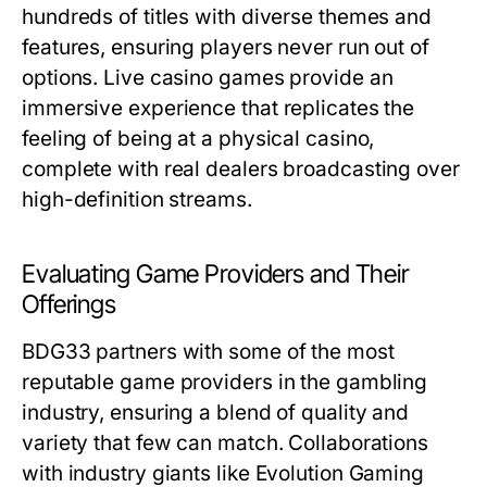
hundreds of titles with diverse themes and
features, ensuring players never run out of
options. Live casino games provide an
immersive experience that replicates the
feeling of being at a physical casino,
complete with real dealers broadcasting over
high-definition streams.
Evaluating Game Providers and Their
Offerings
BDG33 partners with some of the most
reputable game providers in the gambling
industry, ensuring a blend of quality and
variety that few can match. Collaborations
with industry giants like Evolution Gaming