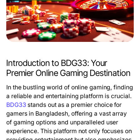
Introduction to BDG33: Your
Premier Online Gaming Destination
In the bustling world of online gaming, finding
a reliable and entertaining platform is crucial.
BDG33
stands out as a premier choice for
gamers in Bangladesh, offering a vast array
of gaming options and unparalleled user
experience. This platform not only focuses on
providing entertainment but also emphasizes