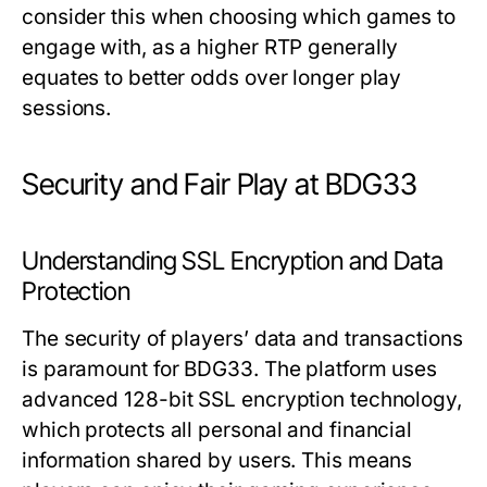
consider this when choosing which games to
engage with, as a higher RTP generally
equates to better odds over longer play
sessions.
Security and Fair Play at BDG33
Understanding SSL Encryption and Data
Protection
The security of players’ data and transactions
is paramount for BDG33. The platform uses
advanced 128-bit SSL encryption technology,
which protects all personal and financial
information shared by users. This means