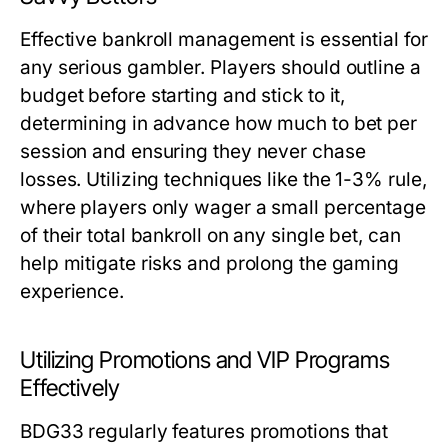
Effective bankroll management is essential for
any serious gambler. Players should outline a
budget before starting and stick to it,
determining in advance how much to bet per
session and ensuring they never chase
losses. Utilizing techniques like the 1-3% rule,
where players only wager a small percentage
of their total bankroll on any single bet, can
help mitigate risks and prolong the gaming
experience.
Utilizing Promotions and VIP Programs
Effectively
BDG33 regularly features promotions that