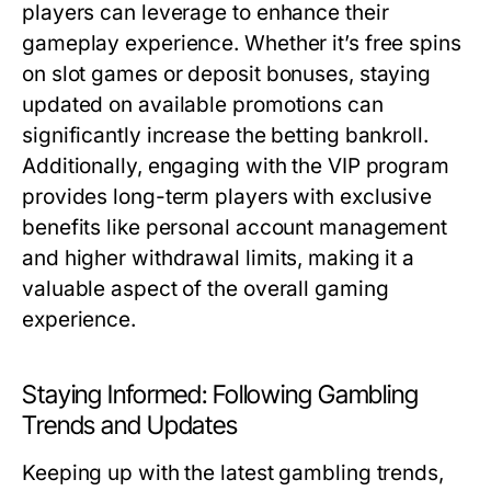
players can leverage to enhance their
gameplay experience. Whether it’s free spins
on slot games or deposit bonuses, staying
updated on available promotions can
significantly increase the betting bankroll.
Additionally, engaging with the VIP program
provides long-term players with exclusive
benefits like personal account management
and higher withdrawal limits, making it a
valuable aspect of the overall gaming
experience.
Staying Informed: Following Gambling
Trends and Updates
Keeping up with the latest gambling trends,