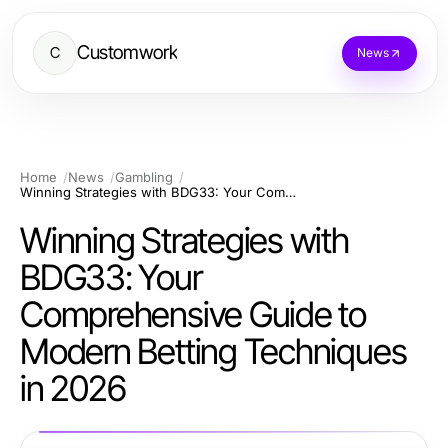
Customwork
C
News
Home
News
Gambling
Winning Strategies with BDG33: Your Comprehensive Guide to Modern Betting Techniques in 2026
Winning Strategies with
BDG33: Your
Comprehensive Guide to
Modern Betting Techniques
in 2026