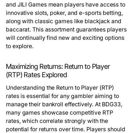
and JILI Games mean players have access to
innovative slots, poker, and e-sports betting,
along with classic games like blackjack and
baccarat. This assortment guarantees players
will continually find new and exciting options
to explore.
Maximizing Returns: Return to Player
(RTP) Rates Explored
Understanding the Return to Player (RTP)
rates is essential for any gambler aiming to
manage their bankroll effectively. At BDG33,
many games showcase competitive RTP
rates, which correlate strongly with the
potential for returns over time. Players should