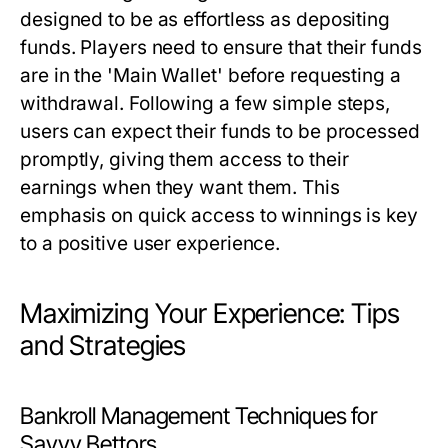
designed to be as effortless as depositing
funds. Players need to ensure that their funds
are in the 'Main Wallet' before requesting a
withdrawal. Following a few simple steps,
users can expect their funds to be processed
promptly, giving them access to their
earnings when they want them. This
emphasis on quick access to winnings is key
to a positive user experience.
Maximizing Your Experience: Tips
and Strategies
Bankroll Management Techniques for
Savvy Bettors