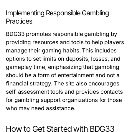
Implementing Responsible Gambling
Practices
BDG33 promotes responsible gambling by
providing resources and tools to help players
manage their gaming habits. This includes
options to set limits on deposits, losses, and
gameplay time, emphasizing that gambling
should be a form of entertainment and not a
financial strategy. The site also encourages
self-assessment tools and provides contacts
for gambling support organizations for those
who may need assistance.
How to Get Started with BDG33