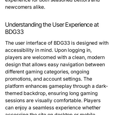
newcomers alike.
Understanding the User Experience at
BDG33
The user interface of BDG33 is designed with
accessibility in mind. Upon logging in,
players are welcomed with a clean, modern
design that allows easy navigation between
different gaming categories, ongoing
promotions, and account settings. The
platform enhances gameplay through a dark-
themed backdrop, ensuring long gaming
sessions are visually comfortable. Players
can enjoy a seamless experience whether
accessing the site on desktop or mobile,