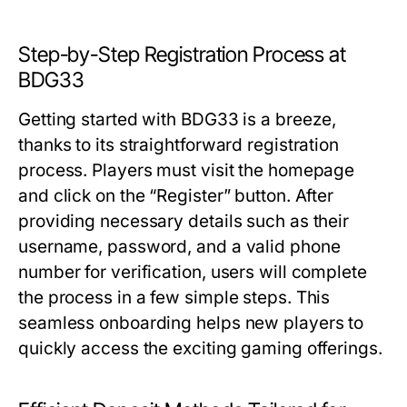
Step-by-Step Registration Process at
BDG33
Getting started with BDG33 is a breeze,
thanks to its straightforward registration
process. Players must visit the homepage
and click on the “Register” button. After
providing necessary details such as their
username, password, and a valid phone
number for verification, users will complete
the process in a few simple steps. This
seamless onboarding helps new players to
quickly access the exciting gaming offerings.