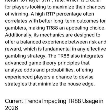
for players looking to maximize their chances
of winning. A high RTP percentage often
correlates with better long-term outcomes for
gamblers, making TR88 an appealing choice.
Additionally, its mechanics are designed to
offer a balanced experience between risk and
reward, which is fundamental in any effective
gambling strategy. The TR88 also integrates
advanced game theory principles that
analyze odds and probabilities, offering
experienced players a chance to devise
strategies that minimize the house edge.
Current Trends Impacting TR88 Usage in
2026