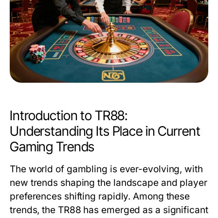
Introduction to TR88:
Understanding Its Place in Current
Gaming Trends
The world of gambling is ever-evolving, with
new trends shaping the landscape and player
preferences shifting rapidly. Among these
trends, the TR88 has emerged as a significant