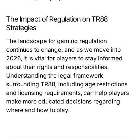
The Impact of Regulation on TR88
Strategies
The landscape for gaming regulation
continues to change, and as we move into
2026, it is vital for players to stay informed
about their rights and responsibilities.
Understanding the legal framework
surrounding TR88, including age restrictions
and licensing requirements, can help players
make more educated decisions regarding
where and how to play.