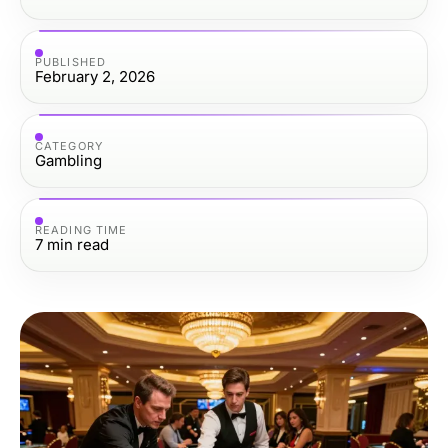
PUBLISHED
February 2, 2026
CATEGORY
Gambling
READING TIME
7
min read