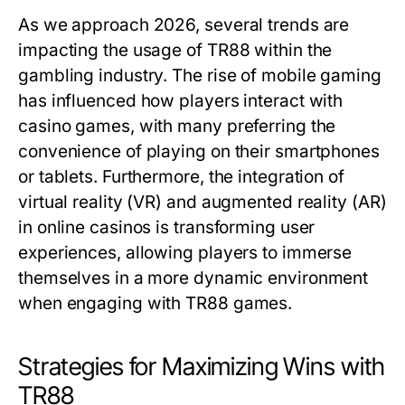
As we approach 2026, several trends are
impacting the usage of TR88 within the
gambling industry. The rise of mobile gaming
has influenced how players interact with
casino games, with many preferring the
convenience of playing on their smartphones
or tablets. Furthermore, the integration of
virtual reality (VR) and augmented reality (AR)
in online casinos is transforming user
experiences, allowing players to immerse
themselves in a more dynamic environment
when engaging with TR88 games.
Strategies for Maximizing Wins with
TR88