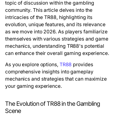
topic of discussion within the gambling
community. This article delves into the
intricacies of the TR88, highlighting its
evolution, unique features, and its relevance
as we move into 2026. As players familiarize
themselves with various strategies and game
mechanics, understanding TR88's potential
can enhance their overall gaming experience.
As you explore options,
TR88
provides
comprehensive insights into gameplay
mechanics and strategies that can maximize
your gaming experience.
The Evolution of TR88 in the Gambling
Scene