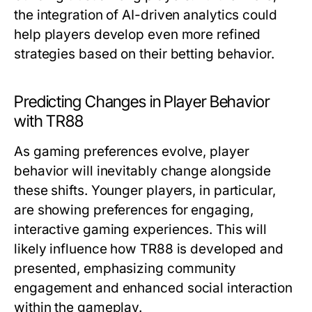
the integration of AI-driven analytics could
help players develop even more refined
strategies based on their betting behavior.
Predicting Changes in Player Behavior
with TR88
As gaming preferences evolve, player
behavior will inevitably change alongside
these shifts. Younger players, in particular,
are showing preferences for engaging,
interactive gaming experiences. This will
likely influence how TR88 is developed and
presented, emphasizing community
engagement and enhanced social interaction
within the gameplay.