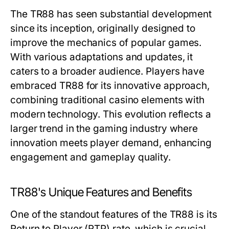
The TR88 has seen substantial development
since its inception, originally designed to
improve the mechanics of popular games.
With various adaptations and updates, it
caters to a broader audience. Players have
embraced TR88 for its innovative approach,
combining traditional casino elements with
modern technology. This evolution reflects a
larger trend in the gaming industry where
innovation meets player demand, enhancing
engagement and gameplay quality.
TR88's Unique Features and Benefits
One of the standout features of the TR88 is its
Return to Player (RTP) rate, which is crucial