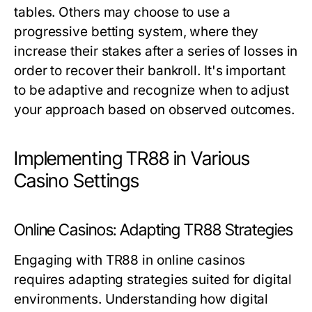
tables. Others may choose to use a
progressive betting system, where they
increase their stakes after a series of losses in
order to recover their bankroll. It's important
to be adaptive and recognize when to adjust
your approach based on observed outcomes.
Implementing TR88 in Various
Casino Settings
Online Casinos: Adapting TR88 Strategies
Engaging with TR88 in online casinos
requires adapting strategies suited for digital
environments. Understanding how digital