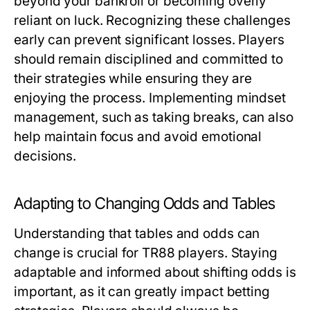
beyond your bankroll or becoming overly
reliant on luck. Recognizing these challenges
early can prevent significant losses. Players
should remain disciplined and committed to
their strategies while ensuring they are
enjoying the process. Implementing mindset
management, such as taking breaks, can also
help maintain focus and avoid emotional
decisions.
Adapting to Changing Odds and Tables
Understanding that tables and odds can
change is crucial for TR88 players. Staying
adaptable and informed about shifting odds is
important, as it can greatly impact betting