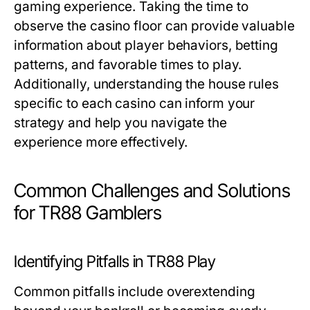
gaming experience. Taking the time to
observe the casino floor can provide valuable
information about player behaviors, betting
patterns, and favorable times to play.
Additionally, understanding the house rules
specific to each casino can inform your
strategy and help you navigate the
experience more effectively.
Common Challenges and Solutions
for TR88 Gamblers
Identifying Pitfalls in TR88 Play
Common pitfalls include overextending