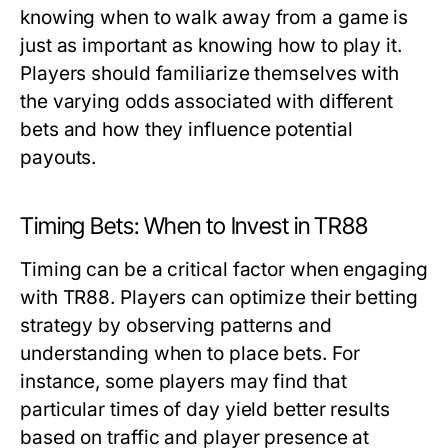
knowing when to walk away from a game is
just as important as knowing how to play it.
Players should familiarize themselves with
the varying odds associated with different
bets and how they influence potential
payouts.
Timing Bets: When to Invest in TR88
Timing can be a critical factor when engaging
with TR88. Players can optimize their betting
strategy by observing patterns and
understanding when to place bets. For
instance, some players may find that
particular times of day yield better results
based on traffic and player presence at