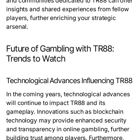
and communities dedicated to TR88 can offer
insights and shared experiences from fellow
players, further enriching your strategic
arsenal.
Future of Gambling with TR88:
Trends to Watch
Technological Advances Influencing TR88
In the coming years, technological advances
will continue to impact TR88 and its
gameplay. Innovations such as blockchain
technology may provide enhanced security
and transparency in online gambling, further
building trust among players. Furthermore,