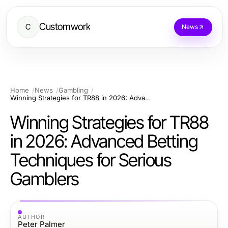
Customwork
C
News
Home
News
Gambling
Winning Strategies for TR88 in 2026: Advanced Betting Techniques for Serious Gamblers
Winning Strategies for TR88
in 2026: Advanced Betting
Techniques for Serious
Gamblers
AUTHOR
Peter Palmer