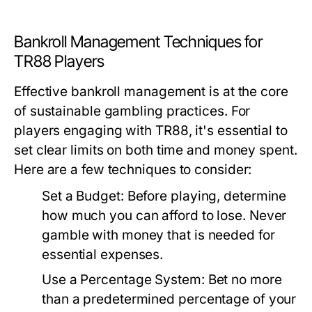
Bankroll Management Techniques for
TR88 Players
Effective bankroll management is at the core
of sustainable gambling practices. For
players engaging with TR88, it's essential to
set clear limits on both time and money spent.
Here are a few techniques to consider:
Set a Budget:
Before playing, determine
how much you can afford to lose. Never
gamble with money that is needed for
essential expenses.
Use a Percentage System:
Bet no more
than a predetermined percentage of your