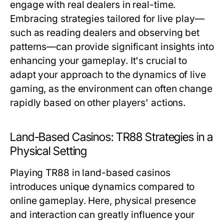
engage with real dealers in real-time.
Embracing strategies tailored for live play—
such as reading dealers and observing bet
patterns—can provide significant insights into
enhancing your gameplay. It's crucial to
adapt your approach to the dynamics of live
gaming, as the environment can often change
rapidly based on other players' actions.
Land-Based Casinos: TR88 Strategies in a
Physical Setting
Playing TR88 in land-based casinos
introduces unique dynamics compared to
online gameplay. Here, physical presence
and interaction can greatly influence your