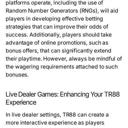
platforms operate, including the use of
Random Number Generators (RNGs), will aid
players in developing effective betting
strategies that can improve their odds of
success. Additionally, players should take
advantage of online promotions, such as
bonus offers, that can significantly extend
their playtime. However, always be mindful of
the wagering requirements attached to such
bonuses.
Live Dealer Games: Enhancing Your TR88
Experience
In live dealer settings, TR88 can create a
more interactive experience as players