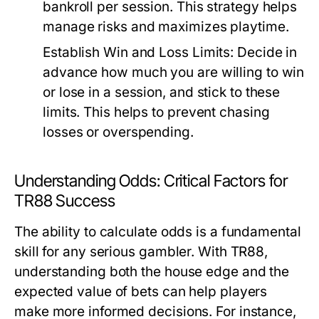
bankroll per session. This strategy helps
manage risks and maximizes playtime.
Establish Win and Loss Limits:
Decide in
advance how much you are willing to win
or lose in a session, and stick to these
limits. This helps to prevent chasing
losses or overspending.
Understanding Odds: Critical Factors for
TR88 Success
The ability to calculate odds is a fundamental
skill for any serious gambler. With TR88,
understanding both the house edge and the
expected value of bets can help players
make more informed decisions. For instance,