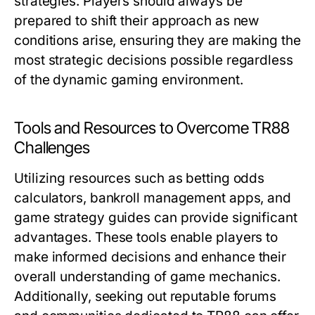
strategies. Players should always be
prepared to shift their approach as new
conditions arise, ensuring they are making the
most strategic decisions possible regardless
of the dynamic gaming environment.
Tools and Resources to Overcome TR88
Challenges
Utilizing resources such as betting odds
calculators, bankroll management apps, and
game strategy guides can provide significant
advantages. These tools enable players to
make informed decisions and enhance their
overall understanding of game mechanics.
Additionally, seeking out reputable forums