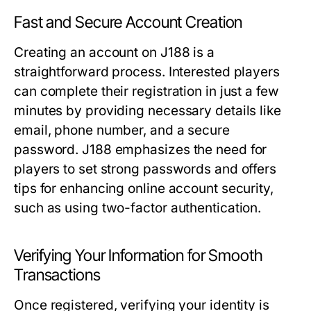
Fast and Secure Account Creation
Creating an account on J188 is a
straightforward process. Interested players
can complete their registration in just a few
minutes by providing necessary details like
email, phone number, and a secure
password. J188 emphasizes the need for
players to set strong passwords and offers
tips for enhancing online account security,
such as using two-factor authentication.
Verifying Your Information for Smooth
Transactions
Once registered, verifying your identity is