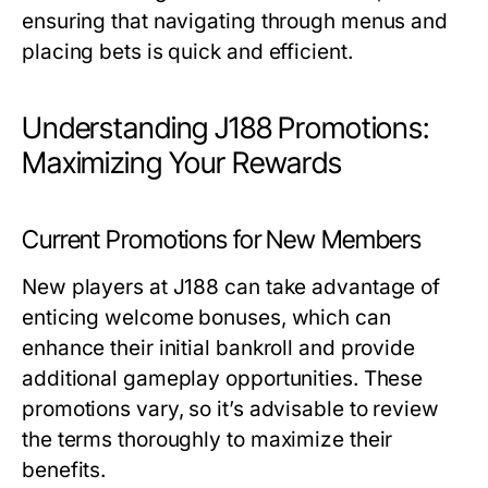
ensuring that navigating through menus and
placing bets is quick and efficient.
Understanding J188 Promotions:
Maximizing Your Rewards
Current Promotions for New Members
New players at J188 can take advantage of
enticing welcome bonuses, which can
enhance their initial bankroll and provide
additional gameplay opportunities. These
promotions vary, so it’s advisable to review
the terms thoroughly to maximize their
benefits.