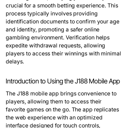
crucial for a smooth betting experience. This
process typically involves providing
identification documents to confirm your age
and identity, promoting a safer online
gambling environment. Verification helps
expedite withdrawal requests, allowing
players to access their winnings with minimal
delays.
Introduction to Using the J188 Mobile App
The J188 mobile app brings convenience to
players, allowing them to access their
favorite games on the go. The app replicates
the web experience with an optimized
interface designed for touch controls,