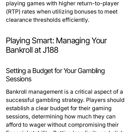
playing games with higher return-to-player
(RTP) rates when utilizing bonuses to meet
clearance thresholds efficiently.
Playing Smart: Managing Your
Bankroll at J188
Setting a Budget for Your Gambling
Sessions
Bankroll management is a critical aspect of a
successful gambling strategy. Players should
establish a clear budget for their gaming
sessions, determining how much they can
afford to wager without compromising their