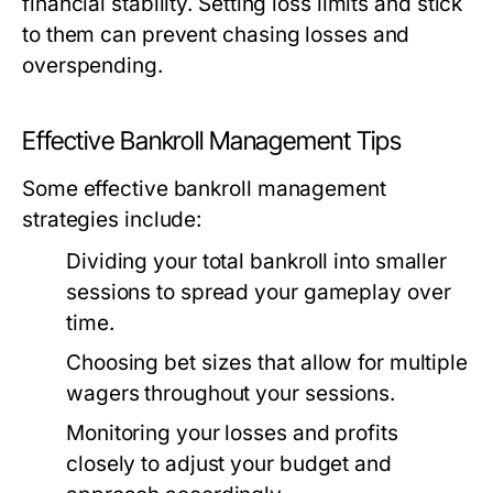
financial stability. Setting loss limits and stick
to them can prevent chasing losses and
overspending.
Effective Bankroll Management Tips
Some effective bankroll management
strategies include:
Dividing your total bankroll into smaller
sessions to spread your gameplay over
time.
Choosing bet sizes that allow for multiple
wagers throughout your sessions.
Monitoring your losses and profits
closely to adjust your budget and