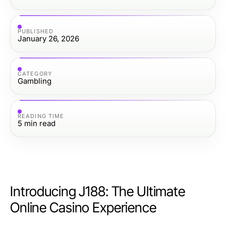
PUBLISHED
January 26, 2026
CATEGORY
Gambling
READING TIME
5
min read
Introducing J188: The Ultimate
Online Casino Experience