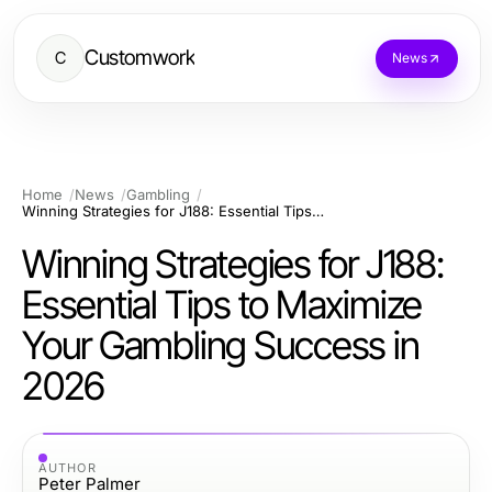
Customwork
C
News
Home
News
Gambling
Winning Strategies for J188: Essential Tips to Maximize Your Gambling Success in 2026
Winning Strategies for J188:
Essential Tips to Maximize
Your Gambling Success in
2026
AUTHOR
Peter Palmer