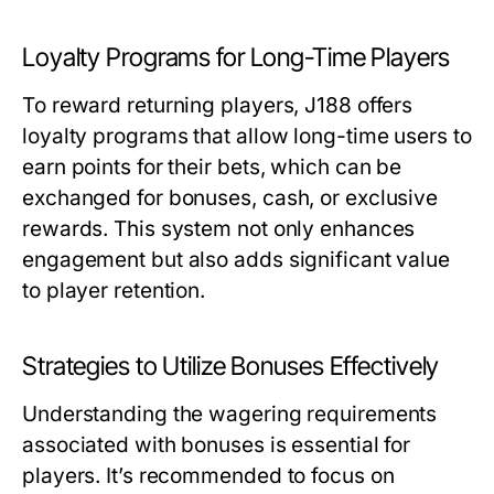
Loyalty Programs for Long-Time Players
To reward returning players, J188 offers
loyalty programs that allow long-time users to
earn points for their bets, which can be
exchanged for bonuses, cash, or exclusive
rewards. This system not only enhances
engagement but also adds significant value
to player retention.
Strategies to Utilize Bonuses Effectively
Understanding the wagering requirements
associated with bonuses is essential for
players. It’s recommended to focus on