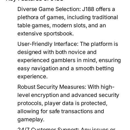
Diverse Game Selection:
J188 offers a
plethora of games, including traditional
table games, modern slots, and an
extensive sportsbook.
User-Friendly Interface:
The platform is
designed with both novice and
experienced gamblers in mind, ensuring
easy navigation and a smooth betting
experience.
Robust Security Measures:
With high-
level encryption and advanced security
protocols, player data is protected,
allowing for safe transactions and
gameplay.
24/7 Customer Support:
Any issues or