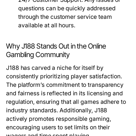
questions can be quickly addressed
through the customer service team
available at all hours.
Why J188 Stands Out in the Online
Gambling Community
J188 has carved a niche for itself by
consistently prioritizing player satisfaction.
The platform’s commitment to transparency
and fairness is reflected in its licensing and
regulation, ensuring that all games adhere to
industry standards. Additionally, J188
actively promotes responsible gaming,
encouraging users to set limits on their
wagers and time spent playing.