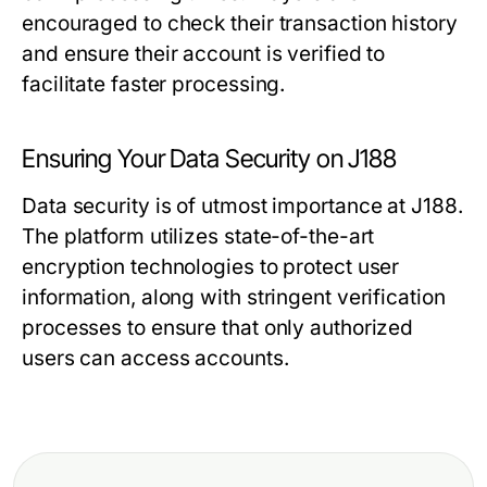
encouraged to check their transaction history
and ensure their account is verified to
facilitate faster processing.
Ensuring Your Data Security on J188
Data security is of utmost importance at J188.
The platform utilizes state-of-the-art
encryption technologies to protect user
information, along with stringent verification
processes to ensure that only authorized
users can access accounts.