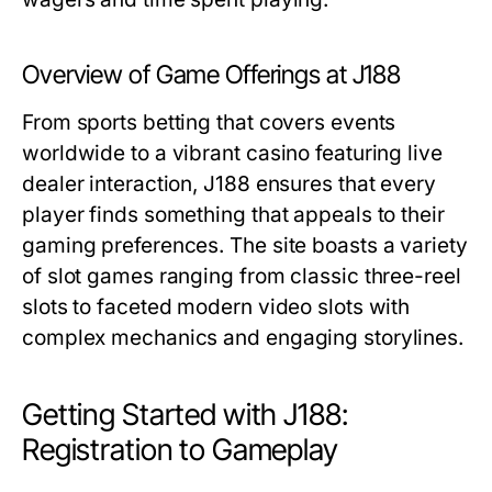
Overview of Game Offerings at J188
From sports betting that covers events
worldwide to a vibrant casino featuring live
dealer interaction, J188 ensures that every
player finds something that appeals to their
gaming preferences. The site boasts a variety
of slot games ranging from classic three-reel
slots to faceted modern video slots with
complex mechanics and engaging storylines.
Getting Started with J188:
Registration to Gameplay