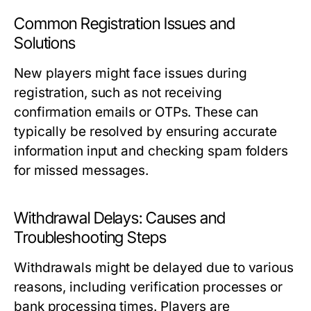
Common Registration Issues and
Solutions
New players might face issues during
registration, such as not receiving
confirmation emails or OTPs. These can
typically be resolved by ensuring accurate
information input and checking spam folders
for missed messages.
Withdrawal Delays: Causes and
Troubleshooting Steps
Withdrawals might be delayed due to various
reasons, including verification processes or
bank processing times. Players are