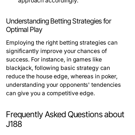
approach accordingly.
Understanding Betting Strategies for
Optimal Play
Employing the right betting strategies can
significantly improve your chances of
success. For instance, in games like
blackjack, following basic strategy can
reduce the house edge, whereas in poker,
understanding your opponents' tendencies
can give you a competitive edge.
Frequently Asked Questions about
J188