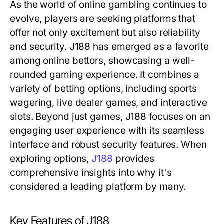
As the world of online gambling continues to
evolve, players are seeking platforms that
offer not only excitement but also reliability
and security. J188 has emerged as a favorite
among online bettors, showcasing a well-
rounded gaming experience. It combines a
variety of betting options, including sports
wagering, live dealer games, and interactive
slots. Beyond just games, J188 focuses on an
engaging user experience with its seamless
interface and robust security features. When
exploring options,
J188
provides
comprehensive insights into why it's
considered a leading platform by many.
Key Features of J188