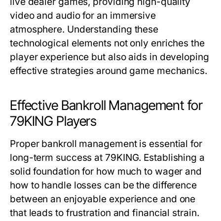
live dealer games, providing high-quality
video and audio for an immersive
atmosphere. Understanding these
technological elements not only enriches the
player experience but also aids in developing
effective strategies around game mechanics.
Effective Bankroll Management for
79KING Players
Proper bankroll management is essential for
long-term success at 79KING. Establishing a
solid foundation for how much to wager and
how to handle losses can be the difference
between an enjoyable experience and one
that leads to frustration and financial strain.