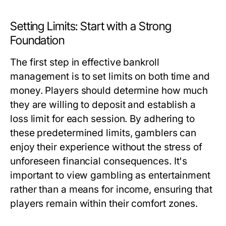
Setting Limits: Start with a Strong
Foundation
The first step in effective bankroll
management is to set limits on both time and
money. Players should determine how much
they are willing to deposit and establish a
loss limit for each session. By adhering to
these predetermined limits, gamblers can
enjoy their experience without the stress of
unforeseen financial consequences. It's
important to view gambling as entertainment
rather than a means for income, ensuring that
players remain within their comfort zones.