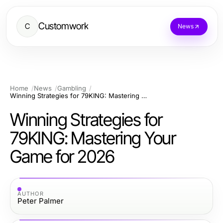
Customwork
C
News
Home
News
Gambling
Winning Strategies for 79KING: Mastering Your Game for 2026
Winning Strategies for
79KING: Mastering Your
Game for 2026
AUTHOR
Peter Palmer