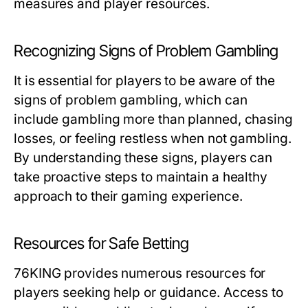
measures and player resources.
Recognizing Signs of Problem Gambling
It is essential for players to be aware of the
signs of problem gambling, which can
include gambling more than planned, chasing
losses, or feeling restless when not gambling.
By understanding these signs, players can
take proactive steps to maintain a healthy
approach to their gaming experience.
Resources for Safe Betting
76KING provides numerous resources for
players seeking help or guidance. Access to