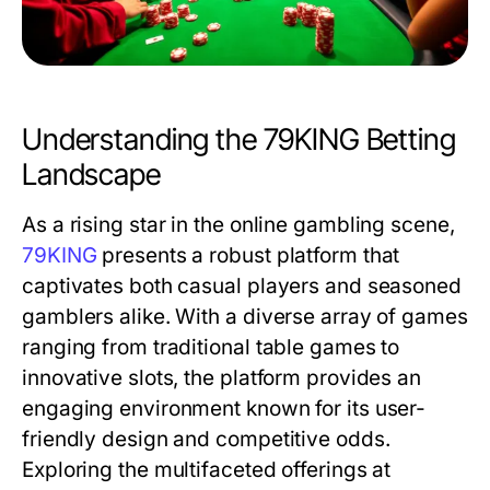
Understanding the 79KING Betting
Landscape
As a rising star in the online gambling scene,
79KING
presents a robust platform that
captivates both casual players and seasoned
gamblers alike. With a diverse array of games
ranging from traditional table games to
innovative slots, the platform provides an
engaging environment known for its user-
friendly design and competitive odds.
Exploring the multifaceted offerings at