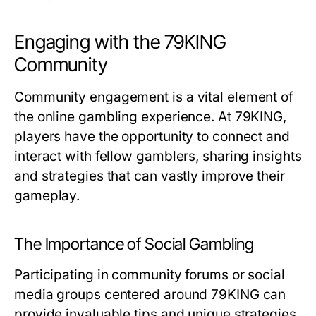
Engaging with the 79KING
Community
Community engagement is a vital element of
the online gambling experience. At 79KING,
players have the opportunity to connect and
interact with fellow gamblers, sharing insights
and strategies that can vastly improve their
gameplay.
The Importance of Social Gambling
Participating in community forums or social
media groups centered around 79KING can
provide invaluable tips and unique strategies.