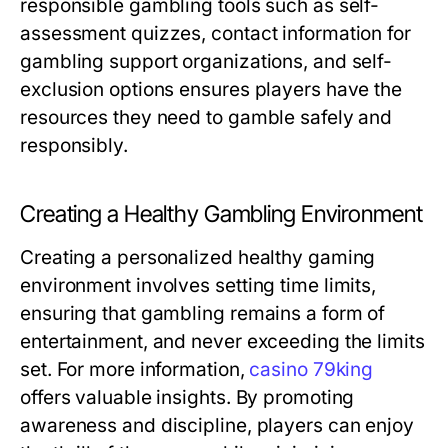
responsible gambling tools such as self-
assessment quizzes, contact information for
gambling support organizations, and self-
exclusion options ensures players have the
resources they need to gamble safely and
responsibly.
Creating a Healthy Gambling Environment
Creating a personalized healthy gaming
environment involves setting time limits,
ensuring that gambling remains a form of
entertainment, and never exceeding the limits
set. For more information,
casino 79king
offers valuable insights. By promoting
awareness and discipline, players can enjoy