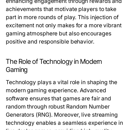
enhancing engagement through rewards and
achievements that motivate players to take
part in more rounds of play. This injection of
excitement not only makes for a more vibrant
gaming atmosphere but also encourages
positive and responsible behavior.
The Role of Technology in Modern
Gaming
Technology plays a vital role in shaping the
modern gaming experience. Advanced
software ensures that games are fair and
random through robust Random Number
Generators (RNG). Moreover, live streaming
technology enables a seamless experience in