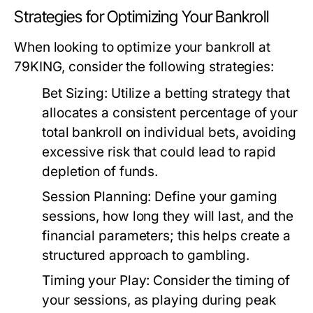
Strategies for Optimizing Your Bankroll
When looking to optimize your bankroll at
79KING, consider the following strategies:
Bet Sizing:
Utilize a betting strategy that
allocates a consistent percentage of your
total bankroll on individual bets, avoiding
excessive risk that could lead to rapid
depletion of funds.
Session Planning:
Define your gaming
sessions, how long they will last, and the
financial parameters; this helps create a
structured approach to gambling.
Timing your Play:
Consider the timing of
your sessions, as playing during peak