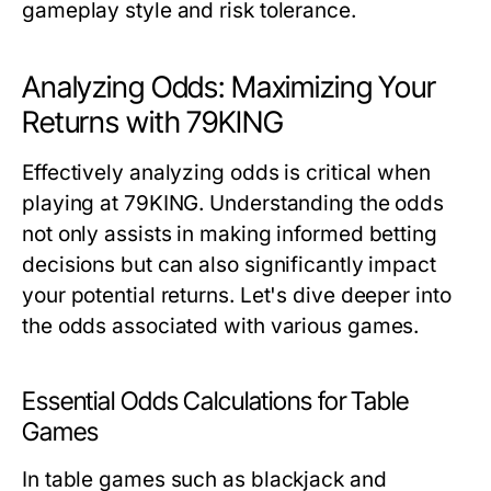
gameplay style and risk tolerance.
Analyzing Odds: Maximizing Your
Returns with 79KING
Effectively analyzing odds is critical when
playing at 79KING. Understanding the odds
not only assists in making informed betting
decisions but can also significantly impact
your potential returns. Let's dive deeper into
the odds associated with various games.
Essential Odds Calculations for Table
Games
In table games such as blackjack and