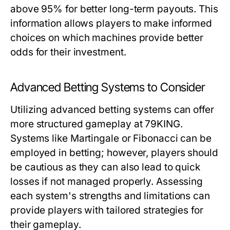
above 95% for better long-term payouts. This
information allows players to make informed
choices on which machines provide better
odds for their investment.
Advanced Betting Systems to Consider
Utilizing advanced betting systems can offer
more structured gameplay at 79KING.
Systems like Martingale or Fibonacci can be
employed in betting; however, players should
be cautious as they can also lead to quick
losses if not managed properly. Assessing
each system's strengths and limitations can
provide players with tailored strategies for
their gameplay.