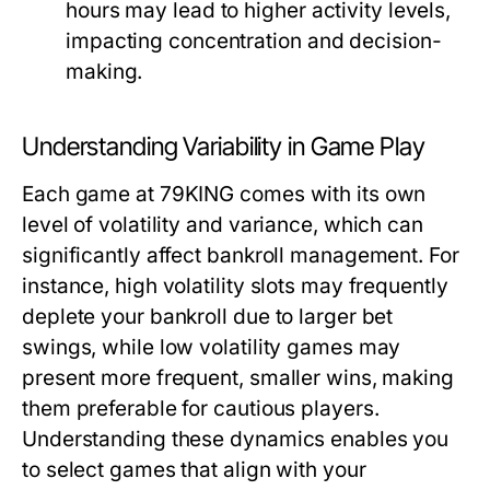
hours may lead to higher activity levels,
impacting concentration and decision-
making.
Understanding Variability in Game Play
Each game at 79KING comes with its own
level of volatility and variance, which can
significantly affect bankroll management. For
instance, high volatility slots may frequently
deplete your bankroll due to larger bet
swings, while low volatility games may
present more frequent, smaller wins, making
them preferable for cautious players.
Understanding these dynamics enables you
to select games that align with your