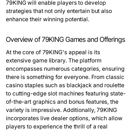
79KING will enable players to develop
strategies that not only entertain but also
enhance their winning potential.
Overview of 79KING Games and Offerings
At the core of 79KING's appeal is its
extensive game library. The platform
encompasses numerous categories, ensuring
there is something for everyone. From classic
casino staples such as blackjack and roulette
to cutting-edge slot machines featuring state-
of-the-art graphics and bonus features, the
variety is impressive. Additionally, 79KING
incorporates live dealer options, which allow
players to experience the thrill of a real