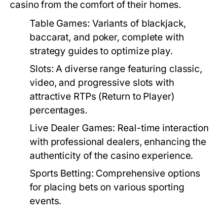
casino from the comfort of their homes.
Table Games:
Variants of blackjack,
baccarat, and poker, complete with
strategy guides to optimize play.
Slots:
A diverse range featuring classic,
video, and progressive slots with
attractive RTPs (Return to Player)
percentages.
Live Dealer Games:
Real-time interaction
with professional dealers, enhancing the
authenticity of the casino experience.
Sports Betting:
Comprehensive options
for placing bets on various sporting
events.