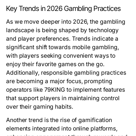
Key Trends in 2026 Gambling Practices
As we move deeper into 2026, the gambling
landscape is being shaped by technology
and player preferences. Trends indicate a
significant shift towards mobile gambling,
with players seeking convenient ways to
enjoy their favorite games on the go.
Additionally, responsible gambling practices
are becoming a major focus, prompting
operators like 79KING to implement features
that support players in maintaining control
over their gaming habits.
Another trend is the rise of gamification
elements integrated into online platforms,