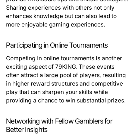
Sharing experiences with others not only
enhances knowledge but can also lead to
more enjoyable gaming experiences.
Participating in Online Tournaments
Competing in online tournaments is another
exciting aspect of 79KING. These events
often attract a large pool of players, resulting
in higher reward structures and competitive
play that can sharpen your skills while
providing a chance to win substantial prizes.
Networking with Fellow Gamblers for
Better Insights