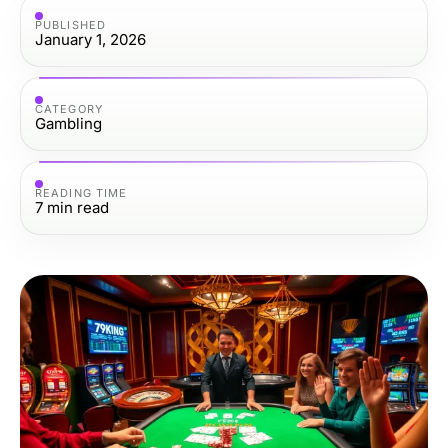
PUBLISHED
January 1, 2026
CATEGORY
Gambling
READING TIME
7
min read