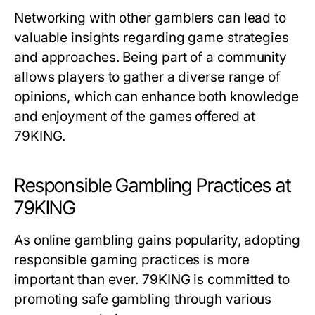
Networking with other gamblers can lead to
valuable insights regarding game strategies
and approaches. Being part of a community
allows players to gather a diverse range of
opinions, which can enhance both knowledge
and enjoyment of the games offered at
79KING.
Responsible Gambling Practices at
79KING
As online gambling gains popularity, adopting
responsible gaming practices is more
important than ever. 79KING is committed to
promoting safe gambling through various