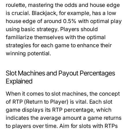
roulette, mastering the odds and house edge
is crucial. Blackjack, for example, has a low
house edge of around 0.5% with optimal play
using basic strategy. Players should
familiarize themselves with the optimal
strategies for each game to enhance their
winning potential.
Slot Machines and Payout Percentages
Explained
When it comes to slot machines, the concept
of RTP (Return to Player) is vital. Each slot
game displays its RTP percentage, which
indicates the average amount a game returns
to players over time. Aim for slots with RTPs