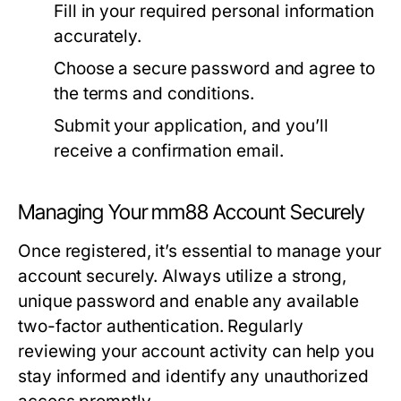
Fill in your required personal information
accurately.
Choose a secure password and agree to
the terms and conditions.
Submit your application, and you’ll
receive a confirmation email.
Managing Your mm88 Account Securely
Once registered, it’s essential to manage your
account securely. Always utilize a strong,
unique password and enable any available
two-factor authentication. Regularly
reviewing your account activity can help you
stay informed and identify any unauthorized