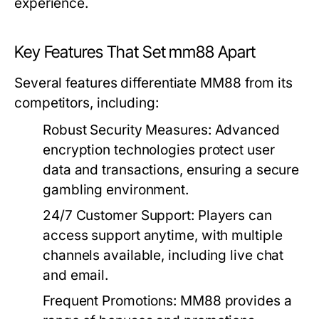
experience.
Key Features That Set mm88 Apart
Several features differentiate MM88 from its
competitors, including:
Robust Security Measures:
Advanced
encryption technologies protect user
data and transactions, ensuring a secure
gambling environment.
24/7 Customer Support:
Players can
access support anytime, with multiple
channels available, including live chat
and email.
Frequent Promotions:
MM88 provides a