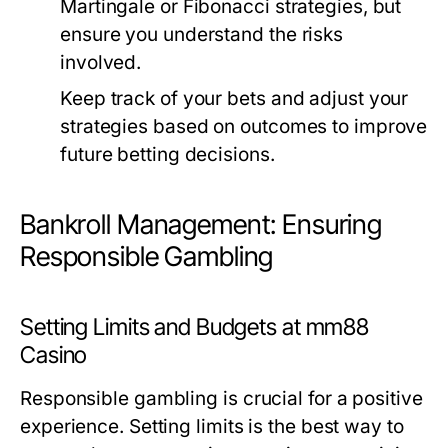
Martingale or Fibonacci strategies, but
ensure you understand the risks
involved.
Keep track of your bets and adjust your
strategies based on outcomes to improve
future betting decisions.
Bankroll Management: Ensuring
Responsible Gambling
Setting Limits and Budgets at mm88
Casino
Responsible gambling is crucial for a positive
experience. Setting limits is the best way to