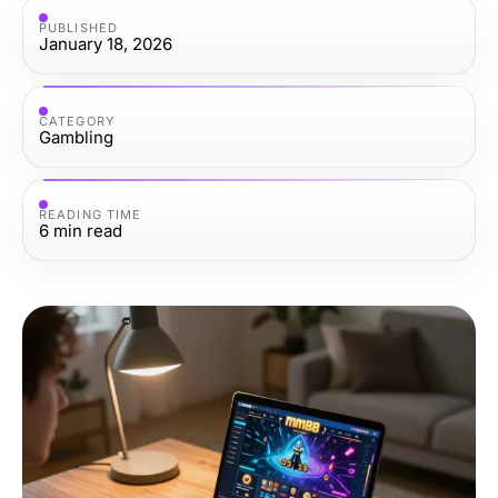
PUBLISHED
January 18, 2026
CATEGORY
Gambling
READING TIME
6
min read