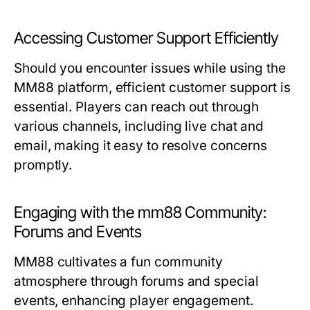
Accessing Customer Support Efficiently
Should you encounter issues while using the
MM88 platform, efficient customer support is
essential. Players can reach out through
various channels, including live chat and
email, making it easy to resolve concerns
promptly.
Engaging with the mm88 Community:
Forums and Events
MM88 cultivates a fun community
atmosphere through forums and special
events, enhancing player engagement.