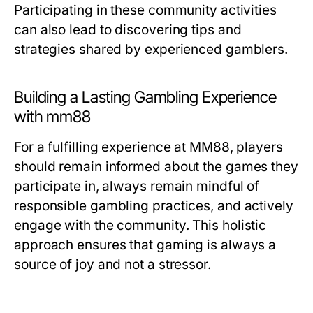
Participating in these community activities
can also lead to discovering tips and
strategies shared by experienced gamblers.
Building a Lasting Gambling Experience
with mm88
For a fulfilling experience at MM88, players
should remain informed about the games they
participate in, always remain mindful of
responsible gambling practices, and actively
engage with the community. This holistic
approach ensures that gaming is always a
source of joy and not a stressor.