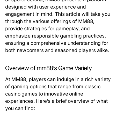
designed with user experience and
engagement in mind. This article will take you
through the various offerings of MM88,
provide strategies for gameplay, and
emphasize responsible gambling practices,
ensuring a comprehensive understanding for
both newcomers and seasoned players alike.
Overview of mm88’s Game Variety
At MM88, players can indulge in a rich variety
of gaming options that range from classic
casino games to innovative online
experiences. Here’s a brief overview of what
you can find: