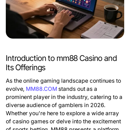
Introduction to mm88 Casino and
Its Offerings
As the online gaming landscape continues to
evolve,
MM88.COM
stands out as a
prominent player in the industry, catering to a
diverse audience of gamblers in 2026.
Whether you're here to explore a wide array
of casino games or delve into the excitement
of sports betting, MM88 presents a platform