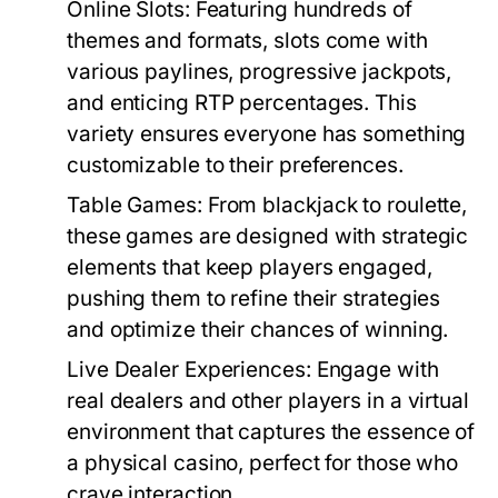
Online Slots:
Featuring hundreds of
themes and formats, slots come with
various paylines, progressive jackpots,
and enticing RTP percentages. This
variety ensures everyone has something
customizable to their preferences.
Table Games:
From blackjack to roulette,
these games are designed with strategic
elements that keep players engaged,
pushing them to refine their strategies
and optimize their chances of winning.
Live Dealer Experiences:
Engage with
real dealers and other players in a virtual
environment that captures the essence of
a physical casino, perfect for those who
crave interaction.