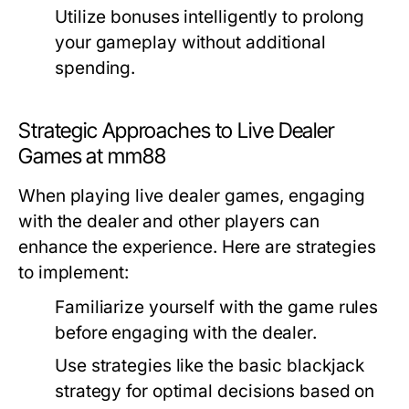
Utilize bonuses intelligently to prolong
your gameplay without additional
spending.
Strategic Approaches to Live Dealer
Games at mm88
When playing live dealer games, engaging
with the dealer and other players can
enhance the experience. Here are strategies
to implement:
Familiarize yourself with the game rules
before engaging with the dealer.
Use strategies like the
basic blackjack
strategy
for optimal decisions based on