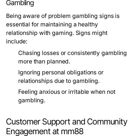
Gambling
Being aware of problem gambling signs is
essential for maintaining a healthy
relationship with gaming. Signs might
include:
Chasing losses or consistently gambling
more than planned.
Ignoring personal obligations or
relationships due to gambling.
Feeling anxious or irritable when not
gambling.
Customer Support and Community
Engagement at mm88