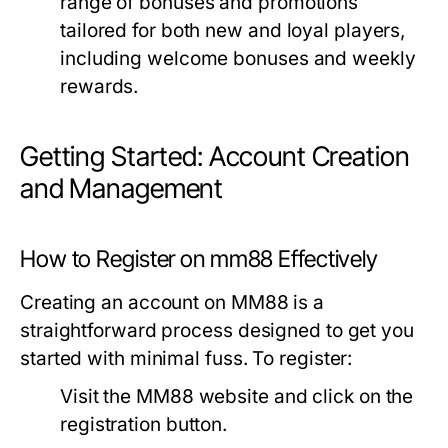
range of bonuses and promotions
tailored for both new and loyal players,
including welcome bonuses and weekly
rewards.
Getting Started: Account Creation
and Management
How to Register on mm88 Effectively
Creating an account on MM88 is a
straightforward process designed to get you
started with minimal fuss. To register:
Visit the MM88 website and click on the
registration button.