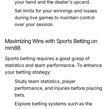
your hand and the dealer's upcard.
Set limits for your winnings and losses
during live games to maintain control
over your session.
Maximizing Wins with Sports Betting on
mm88
Sports betting requires a good grasp of
statistics and team performance. To enhance
your betting strategy:
Study team statistics, player
performance, and injuries before placing
bets.
Explore
betting systems
such as the