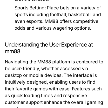
Sports Betting:
Place bets on a variety of
sports including football, basketball, and
even esports. MM88 offers competitive
odds and various wagering options.
Understanding the User Experience at
mm88
Navigating the MM88 platform is contoured to
be user-friendly, whether accessed via
desktop or mobile devices. The interface is
intuitively designed, enabling users to find
their favorite games with ease. Features such
as quick loading times and responsive
customer support enhance the overall gaming