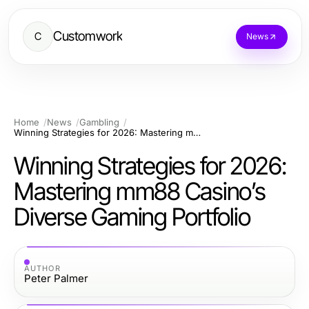
Customwork
C
News
Home
News
Gambling
Winning Strategies for 2026: Mastering mm88 Casino’s Diverse Gaming Portfolio
Winning Strategies for 2026:
Mastering mm88 Casino’s
Diverse Gaming Portfolio
AUTHOR
Peter Palmer