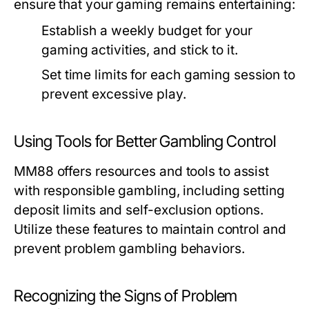
ensure that your gaming remains entertaining:
Establish a weekly budget for your
gaming activities, and stick to it.
Set time limits for each gaming session to
prevent excessive play.
Using Tools for Better Gambling Control
MM88 offers resources and tools to assist
with responsible gambling, including setting
deposit limits and self-exclusion options.
Utilize these features to maintain control and
prevent problem gambling behaviors.
Recognizing the Signs of Problem