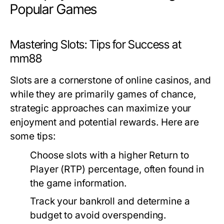
Popular Games
Mastering Slots: Tips for Success at
mm88
Slots are a cornerstone of online casinos, and
while they are primarily games of chance,
strategic approaches can maximize your
enjoyment and potential rewards. Here are
some tips:
Choose slots with a higher
Return to
Player (RTP)
percentage, often found in
the game information.
Track your bankroll and determine a
budget to avoid overspending.