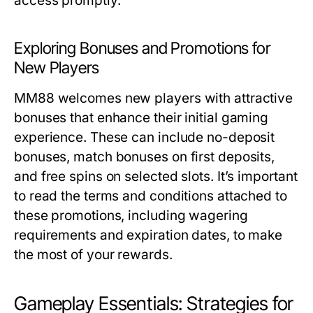
access promptly.
Exploring Bonuses and Promotions for
New Players
MM88 welcomes new players with attractive
bonuses that enhance their initial gaming
experience. These can include no-deposit
bonuses, match bonuses on first deposits,
and free spins on selected slots. It’s important
to read the terms and conditions attached to
these promotions, including
wagering
requirements
and expiration dates, to make
the most of your rewards.
Gameplay Essentials: Strategies for