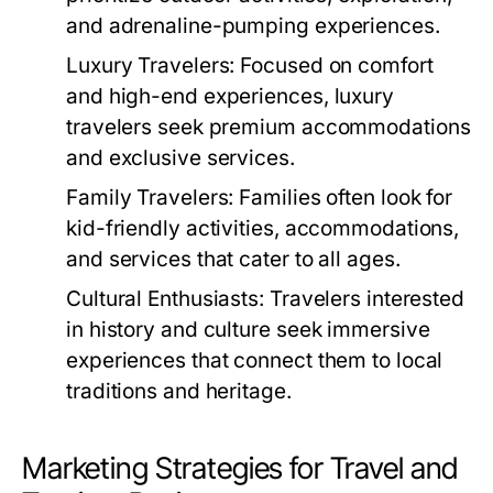
and adrenaline-pumping experiences.
Luxury Travelers:
Focused on comfort
and high-end experiences, luxury
travelers seek premium accommodations
and exclusive services.
Family Travelers:
Families often look for
kid-friendly activities, accommodations,
and services that cater to all ages.
Cultural Enthusiasts:
Travelers interested
in history and culture seek immersive
experiences that connect them to local
traditions and heritage.
Marketing Strategies for Travel and