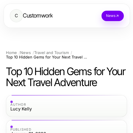
Customwork
C
News
Home
News
Travel and Tourism
Top 10 Hidden Gems for Your Next Travel Adventure
Top 10 Hidden Gems for Your
Next Travel Adventure
AUTHOR
Lucy Kelly
PUBLISHED