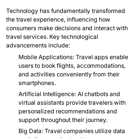
Technology has fundamentally transformed
the travel experience, influencing how
consumers make decisions and interact with
travel services. Key technological
advancements include:
Mobile Applications:
Travel apps enable
users to book flights, accommodations,
and activities conveniently from their
smartphones.
Artificial Intelligence:
AI chatbots and
virtual assistants provide travelers with
personalized recommendations and
support throughout their journey.
Big Data:
Travel companies utilize data