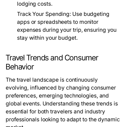
lodging costs.
Track Your Spending:
Use budgeting
apps or spreadsheets to monitor
expenses during your trip, ensuring you
stay within your budget.
Travel Trends and Consumer
Behavior
The travel landscape is continuously
evolving, influenced by changing consumer
preferences, emerging technologies, and
global events. Understanding these trends is
essential for both travelers and industry
professionals looking to adapt to the dynamic