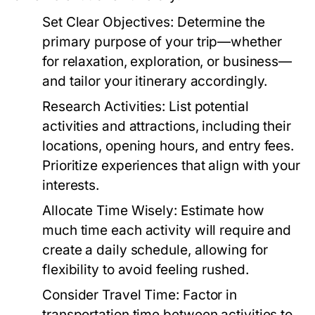
Set Clear Objectives:
Determine the
primary purpose of your trip—whether
for relaxation, exploration, or business—
and tailor your itinerary accordingly.
Research Activities:
List potential
activities and attractions, including their
locations, opening hours, and entry fees.
Prioritize experiences that align with your
interests.
Allocate Time Wisely:
Estimate how
much time each activity will require and
create a daily schedule, allowing for
flexibility to avoid feeling rushed.
Consider Travel Time:
Factor in
transportation time between activities to