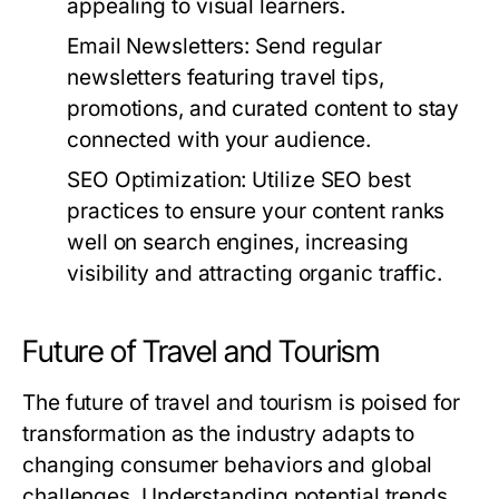
appealing to visual learners.
Email Newsletters:
Send regular
newsletters featuring travel tips,
promotions, and curated content to stay
connected with your audience.
SEO Optimization:
Utilize SEO best
practices to ensure your content ranks
well on search engines, increasing
visibility and attracting organic traffic.
Future of Travel and Tourism
The future of travel and tourism is poised for
transformation as the industry adapts to
changing consumer behaviors and global
challenges. Understanding potential trends