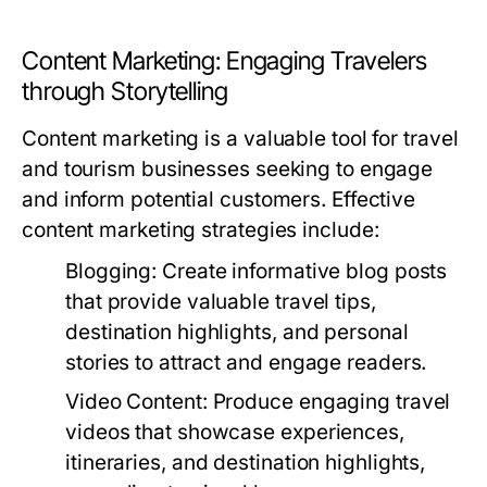
Content Marketing: Engaging Travelers
through Storytelling
Content marketing is a valuable tool for travel
and tourism businesses seeking to engage
and inform potential customers. Effective
content marketing strategies include:
Blogging:
Create informative blog posts
that provide valuable travel tips,
destination highlights, and personal
stories to attract and engage readers.
Video Content:
Produce engaging travel
videos that showcase experiences,
itineraries, and destination highlights,