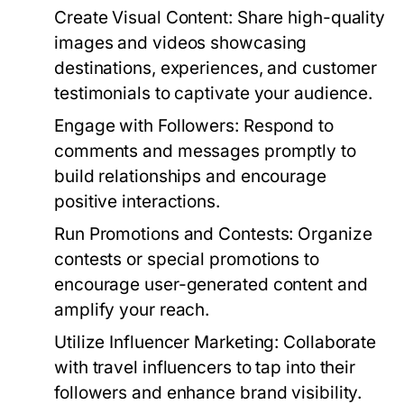
Create Visual Content:
Share high-quality
images and videos showcasing
destinations, experiences, and customer
testimonials to captivate your audience.
Engage with Followers:
Respond to
comments and messages promptly to
build relationships and encourage
positive interactions.
Run Promotions and Contests:
Organize
contests or special promotions to
encourage user-generated content and
amplify your reach.
Utilize Influencer Marketing:
Collaborate
with travel influencers to tap into their
followers and enhance brand visibility.