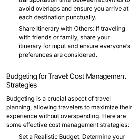
avoid overlaps and ensure you arrive at
each destination punctually.
Share Itinerary with Others:
If traveling
with friends or family, share your
itinerary for input and ensure everyone’s
preferences are considered.
Budgeting for Travel: Cost Management
Strategies
Budgeting is a crucial aspect of travel
planning, allowing travelers to maximize their
experience without overspending. Here are
some effective cost management strategies:
Set a Realistic Budget:
Determine your