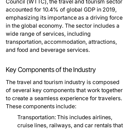
Council (WTTC), the travel and tourism sector
accounted for 10.4% of global GDP in 2019,
emphasizing its importance as a driving force
in the global economy. The sector includes a
wide range of services, including
transportation, accommodation, attractions,
and food and beverage services.
Key Components of the Industry
The travel and tourism industry is composed
of several key components that work together
to create a seamless experience for travelers.
These components include:
Transportation:
This includes airlines,
cruise lines, railways, and car rentals that