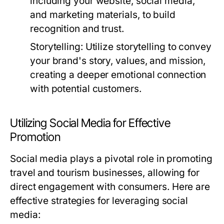
including your website, social media,
and marketing materials, to build
recognition and trust.
Storytelling:
Utilize storytelling to convey
your brand's story, values, and mission,
creating a deeper emotional connection
with potential customers.
Utilizing Social Media for Effective
Promotion
Social media plays a pivotal role in promoting
travel and tourism businesses, allowing for
direct engagement with consumers. Here are
effective strategies for leveraging social
media: