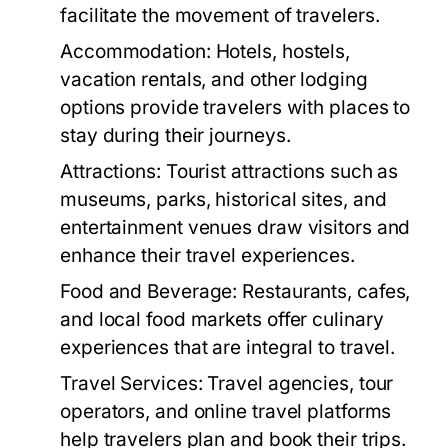
facilitate the movement of travelers.
Accommodation:
Hotels, hostels,
vacation rentals, and other lodging
options provide travelers with places to
stay during their journeys.
Attractions:
Tourist attractions such as
museums, parks, historical sites, and
entertainment venues draw visitors and
enhance their travel experiences.
Food and Beverage:
Restaurants, cafes,
and local food markets offer culinary
experiences that are integral to travel.
Travel Services:
Travel agencies, tour
operators, and online travel platforms
help travelers plan and book their trips.