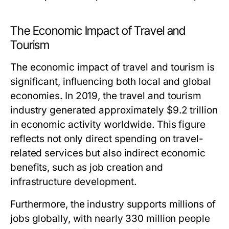
The Economic Impact of Travel and
Tourism
The economic impact of travel and tourism is
significant, influencing both local and global
economies. In 2019, the travel and tourism
industry generated approximately $9.2 trillion
in economic activity worldwide. This figure
reflects not only direct spending on travel-
related services but also indirect economic
benefits, such as job creation and
infrastructure development.
Furthermore, the industry supports millions of
jobs globally, with nearly 330 million people