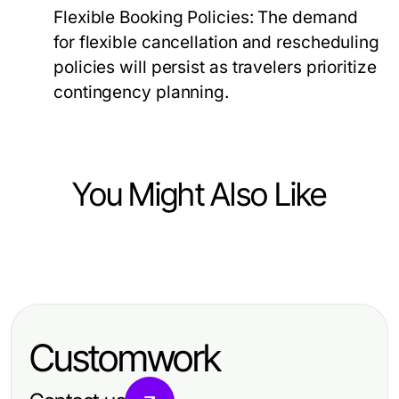
Flexible Booking Policies:
The demand
for flexible cancellation and rescheduling
policies will persist as travelers prioritize
contingency planning.
You Might Also Like
Travel and Tourism
Step-by-Step Guide to Completing
Your eta application uk Efficiently
Customwork