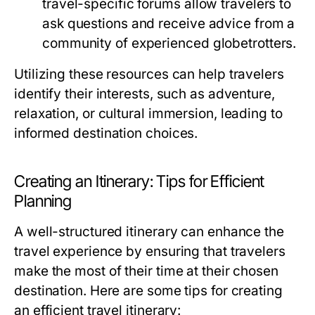
travel-specific forums allow travelers to
ask questions and receive advice from a
community of experienced globetrotters.
Utilizing these resources can help travelers
identify their interests, such as adventure,
relaxation, or cultural immersion, leading to
informed destination choices.
Creating an Itinerary: Tips for Efficient
Planning
A well-structured itinerary can enhance the
travel experience by ensuring that travelers
make the most of their time at their chosen
destination. Here are some tips for creating
an efficient travel itinerary: