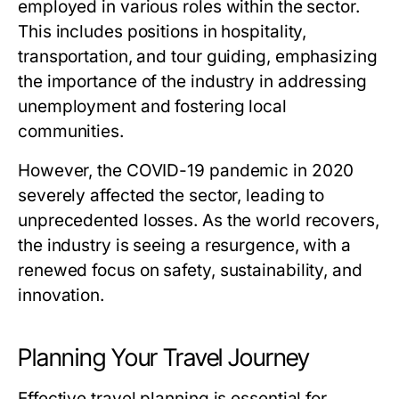
employed in various roles within the sector.
This includes positions in hospitality,
transportation, and tour guiding, emphasizing
the importance of the industry in addressing
unemployment and fostering local
communities.
However, the COVID-19 pandemic in 2020
severely affected the sector, leading to
unprecedented losses. As the world recovers,
the industry is seeing a resurgence, with a
renewed focus on safety, sustainability, and
innovation.
Planning Your Travel Journey
Effective travel planning is essential for