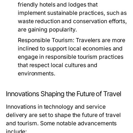
friendly hotels and lodges that
implement sustainable practices, such as
waste reduction and conservation efforts,
are gaining popularity.
Responsible Tourism:
Travelers are more
inclined to support local economies and
engage in responsible tourism practices
that respect local cultures and
environments.
Innovations Shaping the Future of Travel
Innovations in technology and service
delivery are set to shape the future of travel
and tourism. Some notable advancements
include: