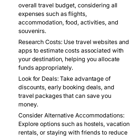
overall travel budget, considering all
expenses such as flights,
accommodation, food, activities, and
souvenirs.
Research Costs:
Use travel websites and
apps to estimate costs associated with
your destination, helping you allocate
funds appropriately.
Look for Deals:
Take advantage of
discounts, early booking deals, and
travel packages that can save you
money.
Consider Alternative Accommodations:
Explore options such as hostels, vacation
rentals, or staying with friends to reduce