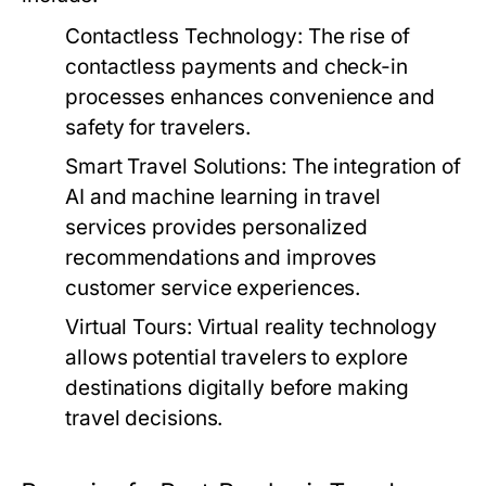
Contactless Technology:
The rise of
contactless payments and check-in
processes enhances convenience and
safety for travelers.
Smart Travel Solutions:
The integration of
AI and machine learning in travel
services provides personalized
recommendations and improves
customer service experiences.
Virtual Tours:
Virtual reality technology
allows potential travelers to explore
destinations digitally before making
travel decisions.