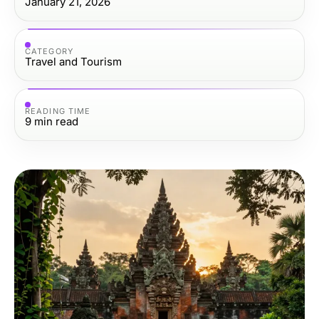
January 21, 2026
CATEGORY
Travel and Tourism
READING TIME
9
min read