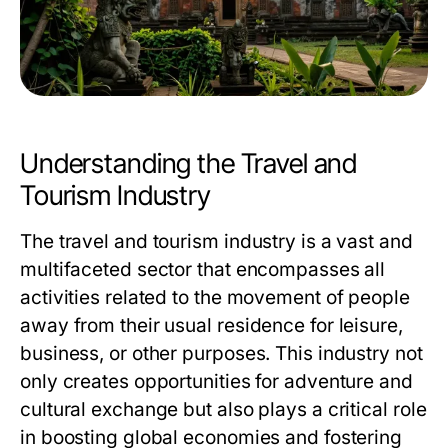
Understanding the Travel and
Tourism Industry
The travel and tourism industry is a vast and
multifaceted sector that encompasses all
activities related to the movement of people
away from their usual residence for leisure,
business, or other purposes. This industry not
only creates opportunities for adventure and
cultural exchange but also plays a critical role
in boosting global economies and fostering