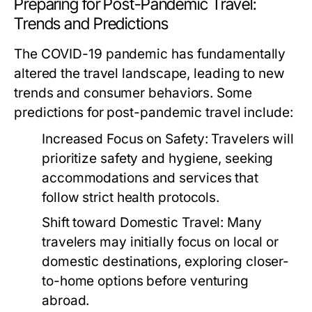
Preparing for Post-Pandemic Travel:
Trends and Predictions
The COVID-19 pandemic has fundamentally
altered the travel landscape, leading to new
trends and consumer behaviors. Some
predictions for post-pandemic travel include:
Increased Focus on Safety:
Travelers will
prioritize safety and hygiene, seeking
accommodations and services that
follow strict health protocols.
Shift toward Domestic Travel:
Many
travelers may initially focus on local or
domestic destinations, exploring closer-
to-home options before venturing
abroad.