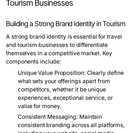
Tourism Businesses
Building a Strong Brand Identity in Tourism
A strong brand identity is essential for travel
and tourism businesses to differentiate
themselves in a competitive market. Key
components include:
Unique Value Proposition:
Clearly define
what sets your offerings apart from
competitors, whether it be unique
experiences, exceptional service, or
value for money.
Consistent Messaging:
Maintain
consistent branding across all platforms,