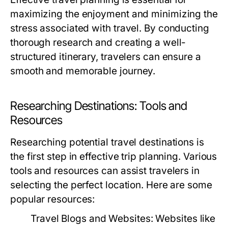
maximizing the enjoyment and minimizing the
stress associated with travel. By conducting
thorough research and creating a well-
structured itinerary, travelers can ensure a
smooth and memorable journey.
Researching Destinations: Tools and
Resources
Researching potential travel destinations is
the first step in effective trip planning. Various
tools and resources can assist travelers in
selecting the perfect location. Here are some
popular resources:
Travel Blogs and Websites:
Websites like