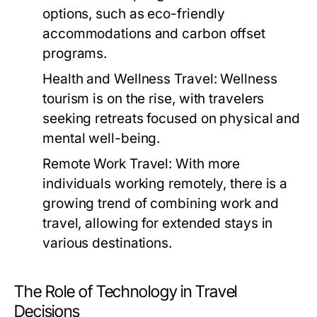
options, such as eco-friendly
accommodations and carbon offset
programs.
Health and Wellness Travel:
Wellness
tourism is on the rise, with travelers
seeking retreats focused on physical and
mental well-being.
Remote Work Travel:
With more
individuals working remotely, there is a
growing trend of combining work and
travel, allowing for extended stays in
various destinations.
The Role of Technology in Travel
Decisions