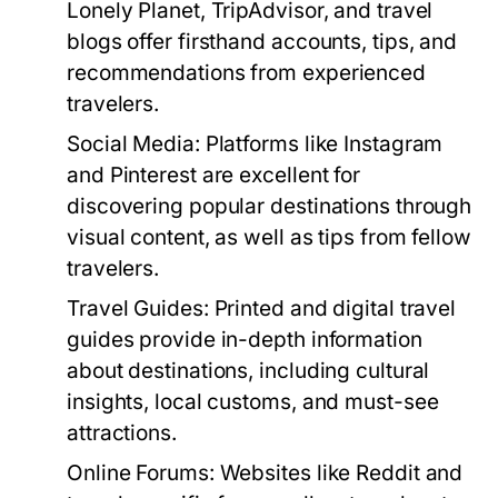
Lonely Planet, TripAdvisor, and travel
blogs offer firsthand accounts, tips, and
recommendations from experienced
travelers.
Social Media:
Platforms like Instagram
and Pinterest are excellent for
discovering popular destinations through
visual content, as well as tips from fellow
travelers.
Travel Guides:
Printed and digital travel
guides provide in-depth information
about destinations, including cultural
insights, local customs, and must-see
attractions.
Online Forums:
Websites like Reddit and