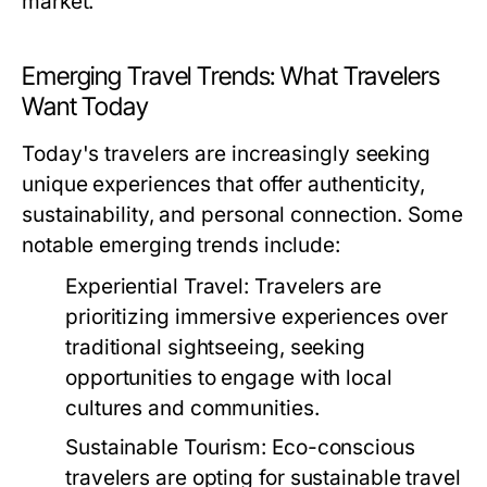
market.
Emerging Travel Trends: What Travelers
Want Today
Today's travelers are increasingly seeking
unique experiences that offer authenticity,
sustainability, and personal connection. Some
notable emerging trends include:
Experiential Travel:
Travelers are
prioritizing immersive experiences over
traditional sightseeing, seeking
opportunities to engage with local
cultures and communities.
Sustainable Tourism:
Eco-conscious
travelers are opting for sustainable travel