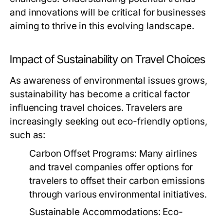
and innovations will be critical for businesses
aiming to thrive in this evolving landscape.
Impact of Sustainability on Travel Choices
As awareness of environmental issues grows,
sustainability has become a critical factor
influencing travel choices. Travelers are
increasingly seeking out eco-friendly options,
such as:
Carbon Offset Programs:
Many airlines
and travel companies offer options for
travelers to offset their carbon emissions
through various environmental initiatives.
Sustainable Accommodations:
Eco-