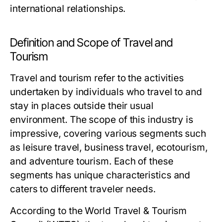
international relationships.
Definition and Scope of Travel and
Tourism
Travel and tourism refer to the activities
undertaken by individuals who travel to and
stay in places outside their usual
environment. The scope of this industry is
impressive, covering various segments such
as leisure travel, business travel, ecotourism,
and adventure tourism. Each of these
segments has unique characteristics and
caters to different traveler needs.
According to the World Travel & Tourism