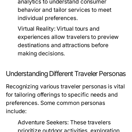
analytics to understand consumer
behavior and tailor services to meet
individual preferences.
Virtual Reality:
Virtual tours and
experiences allow travelers to preview
destinations and attractions before
making decisions.
Understanding Different Traveler Personas
Recognizing various traveler personas is vital
for tailoring offerings to specific needs and
preferences. Some common personas
include:
Adventure Seekers:
These travelers
prioritize outdoor activities, exploration,