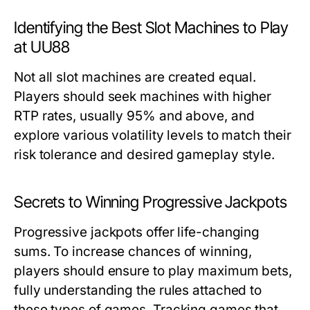
Identifying the Best Slot Machines to Play
at UU88
Not all slot machines are created equal.
Players should seek machines with higher
RTP rates, usually 95% and above, and
explore various volatility levels to match their
risk tolerance and desired gameplay style.
Secrets to Winning Progressive Jackpots
Progressive jackpots offer life-changing
sums. To increase chances of winning,
players should ensure to play maximum bets,
fully understanding the rules attached to
these types of games. Tracking games that