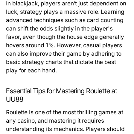
In blackjack, players aren’t just dependent on
luck; strategy plays a massive role. Learning
advanced techniques such as card counting
can shift the odds slightly in the player's
favor, even though the house edge generally
hovers around 1%. However, casual players
can also improve their game by adhering to
basic strategy charts that dictate the best
play for each hand.
Essential Tips for Mastering Roulette at
UU88
Roulette is one of the most thrilling games at
any casino, and mastering it requires
understanding its mechanics. Players should