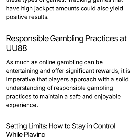
have high jackpot amounts could also yield
positive results.
Responsible Gambling Practices at
UU88
As much as online gambling can be
entertaining and offer significant rewards, it is
imperative that players approach with a solid
understanding of responsible gambling
practices to maintain a safe and enjoyable
experience.
Setting Limits: How to Stay in Control
While Playing