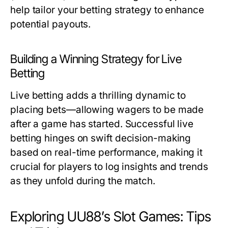
help tailor your betting strategy to enhance
potential payouts.
Building a Winning Strategy for Live
Betting
Live betting adds a thrilling dynamic to
placing bets—allowing wagers to be made
after a game has started. Successful live
betting hinges on swift decision-making
based on real-time performance, making it
crucial for players to log insights and trends
as they unfold during the match.
Exploring UU88’s Slot Games: Tips