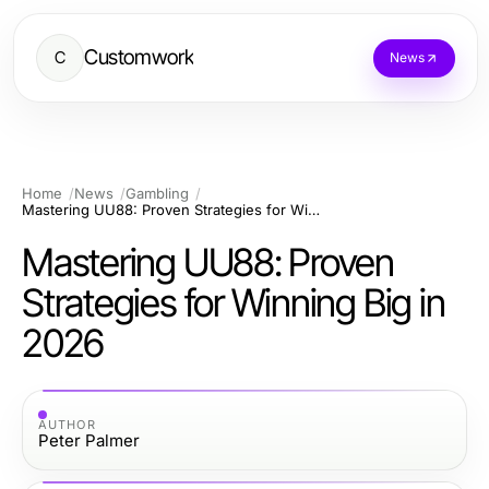
Customwork
C
News
Home
News
Gambling
Mastering UU88: Proven Strategies for Winning Big in 2026
Mastering UU88: Proven
Strategies for Winning Big in
2026
AUTHOR
Peter Palmer