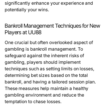
significantly enhance your experience and
potentially your wins.
Bankroll Management Techniques for New
Players at UU88
One crucial but often overlooked aspect of
gambling is bankroll management. To
safeguard against the inherent risks of
gambling, players should implement
techniques such as setting limits on losses,
determining bet sizes based on the total
bankroll, and having a tailored session plan.
These measures help maintain a healthy
gambling environment and reduce the
temptation to chase losses.