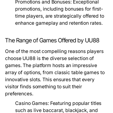
Promotions and Bonuses:
Exceptional
promotions, including bonuses for first-
time players, are strategically offered to
enhance gameplay and retention rates.
The Range of Games Offered by UU88
One of the most compelling reasons players
choose UU88 is the diverse selection of
games. The platform hosts an impressive
array of options, from classic table games to
innovative slots. This ensures that every
visitor finds something to suit their
preferences.
Casino Games:
Featuring popular titles
such as live baccarat, blackjack, and