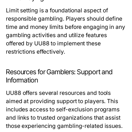
Limit setting is a foundational aspect of
responsible gambling. Players should define
time and money limits before engaging in any
gambling activities and utilize features
offered by UU88 to implement these
restrictions effectively.
Resources for Gamblers: Support and
Information
UU88 offers several resources and tools
aimed at providing support to players. This
includes access to self-exclusion programs
and links to trusted organizations that assist
those experiencing gambling-related issues.