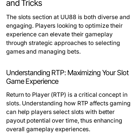
and Tricks
The slots section at UU88 is both diverse and
engaging. Players looking to optimize their
experience can elevate their gameplay
through strategic approaches to selecting
games and managing bets.
Understanding RTP: Maximizing Your Slot
Game Experience
Return to Player (RTP) is a critical concept in
slots. Understanding how RTP affects gaming
can help players select slots with better
payout potential over time, thus enhancing
overall gameplay experiences.