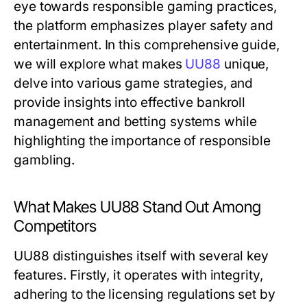
eye towards responsible gaming practices,
the platform emphasizes player safety and
entertainment. In this comprehensive guide,
we will explore what makes
UU88
unique,
delve into various game strategies, and
provide insights into effective bankroll
management and betting systems while
highlighting the importance of responsible
gambling.
What Makes UU88 Stand Out Among
Competitors
UU88 distinguishes itself with several key
features. Firstly, it operates with integrity,
adhering to the licensing regulations set by