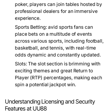
poker, players can join tables hosted by
professional dealers for an immersive
experience.
Sports Betting:
avid sports fans can
place bets on a multitude of events
across various sports, including football,
basketball, and tennis, with real-time
odds dynamic and constantly updated.
Slots:
The slot section is brimming with
exciting themes and great Return to
Player (RTP) percentages, making each
spin a potential jackpot win.
Understanding Licensing and Security
Features at UU88