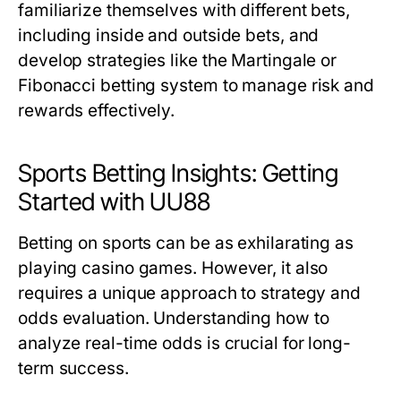
familiarize themselves with different bets,
including inside and outside bets, and
develop strategies like the Martingale or
Fibonacci betting system to manage risk and
rewards effectively.
Sports Betting Insights: Getting
Started with UU88
Betting on sports can be as exhilarating as
playing casino games. However, it also
requires a unique approach to strategy and
odds evaluation. Understanding how to
analyze real-time odds is crucial for long-
term success.