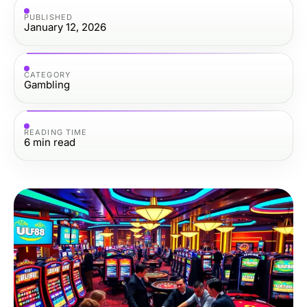
PUBLISHED
January 12, 2026
CATEGORY
Gambling
READING TIME
6
min read