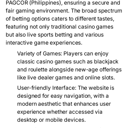
PAGCOR (Philippines), ensuring a secure and
fair gaming environment. The broad spectrum
of betting options caters to different tastes,
featuring not only traditional casino games
but also live sports betting and various
interactive game experiences.
Variety of Games:
Players can enjoy
classic casino games such as blackjack
and roulette alongside new-age offerings
like live dealer games and online slots.
User-friendly Interface:
The website is
designed for easy navigation, with a
modern aesthetic that enhances user
experience whether accessed via
desktop or mobile devices.