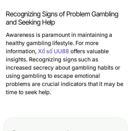
Recognizing Signs of Problem Gambling
and Seeking Help
Awareness is paramount in maintaining a
healthy gambling lifestyle. For more
information,
Xổ số UU88
offers valuable
insights. Recognizing signs such as
increased secrecy about gambling habits or
using gambling to escape emotional
problems are crucial indicators that it may be
time to seek help.