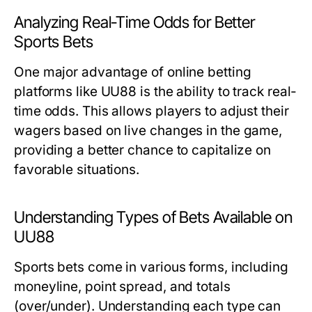
Analyzing Real-Time Odds for Better
Sports Bets
One major advantage of online betting
platforms like UU88 is the ability to track real-
time odds. This allows players to adjust their
wagers based on live changes in the game,
providing a better chance to capitalize on
favorable situations.
Understanding Types of Bets Available on
UU88
Sports bets come in various forms, including
moneyline, point spread, and totals
(over/under). Understanding each type can