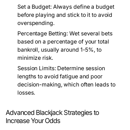
Set a Budget:
Always define a budget
before playing and stick to it to avoid
overspending.
Percentage Betting:
Wet several bets
based on a percentage of your total
bankroll, usually around 1-5%, to
minimize risk.
Session Limits:
Determine session
lengths to avoid fatigue and poor
decision-making, which often leads to
losses.
Advanced Blackjack Strategies to
Increase Your Odds