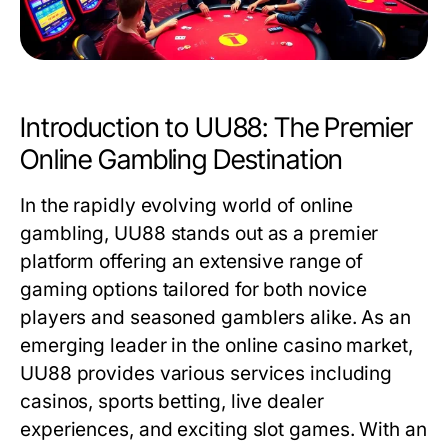
Introduction to UU88: The Premier
Online Gambling Destination
In the rapidly evolving world of online
gambling, UU88 stands out as a premier
platform offering an extensive range of
gaming options tailored for both novice
players and seasoned gamblers alike. As an
emerging leader in the online casino market,
UU88 provides various services including
casinos, sports betting, live dealer
experiences, and exciting slot games. With an