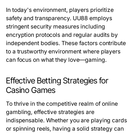
In today's environment, players prioritize
safety and transparency. UU88 employs
stringent security measures including
encryption protocols and regular audits by
independent bodies. These factors contribute
to a trustworthy environment where players
can focus on what they love—gaming.
Effective Betting Strategies for
Casino Games
To thrive in the competitive realm of online
gambling, effective strategies are
indispensable. Whether you are playing cards
or spinning reels, having a solid strategy can