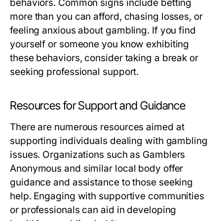
behaviors. Common signs include betting
more than you can afford, chasing losses, or
feeling anxious about gambling. If you find
yourself or someone you know exhibiting
these behaviors, consider taking a break or
seeking professional support.
Resources for Support and Guidance
There are numerous resources aimed at
supporting individuals dealing with gambling
issues. Organizations such as Gamblers
Anonymous and similar local body offer
guidance and assistance to those seeking
help. Engaging with supportive communities
or professionals can aid in developing