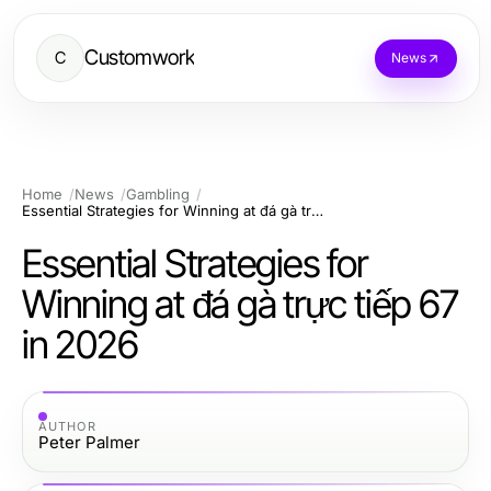
Customwork
C
News
Home
News
Gambling
Essential Strategies for Winning at đá gà trực tiếp 67 in 2026
Essential Strategies for
Winning at đá gà trực tiếp 67
in 2026
AUTHOR
Peter Palmer