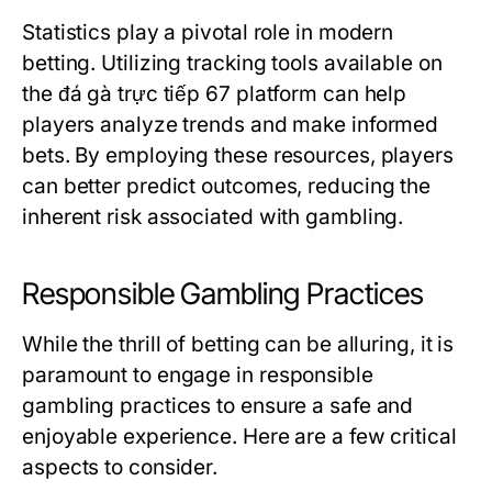
Statistics play a pivotal role in modern
betting. Utilizing tracking tools available on
the đá gà trực tiếp 67 platform can help
players analyze trends and make informed
bets. By employing these resources, players
can better predict outcomes, reducing the
inherent risk associated with gambling.
Responsible Gambling Practices
While the thrill of betting can be alluring, it is
paramount to engage in responsible
gambling practices to ensure a safe and
enjoyable experience. Here are a few critical
aspects to consider.