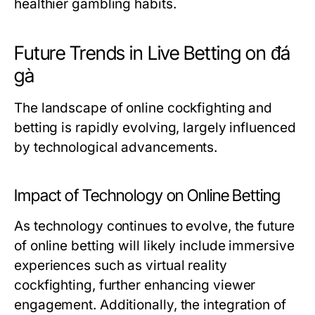
healthier gambling habits.
Future Trends in Live Betting on đá
gà
The landscape of online cockfighting and
betting is rapidly evolving, largely influenced
by technological advancements.
Impact of Technology on Online Betting
As technology continues to evolve, the future
of online betting will likely include immersive
experiences such as virtual reality
cockfighting, further enhancing viewer
engagement. Additionally, the integration of