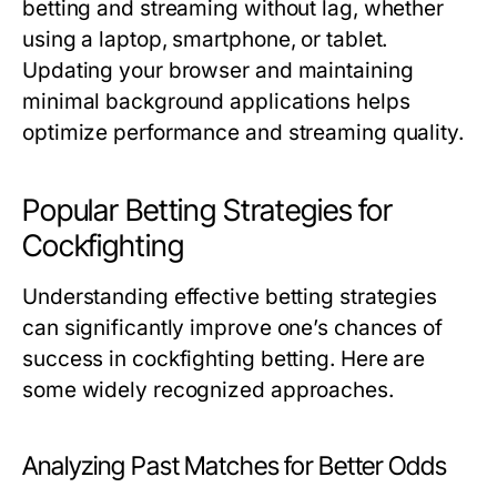
betting and streaming without lag, whether
using a laptop, smartphone, or tablet.
Updating your browser and maintaining
minimal background applications helps
optimize performance and streaming quality.
Popular Betting Strategies for
Cockfighting
Understanding effective betting strategies
can significantly improve one’s chances of
success in cockfighting betting. Here are
some widely recognized approaches.
Analyzing Past Matches for Better Odds