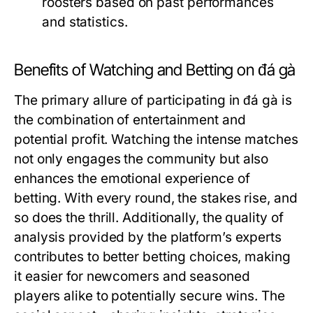
roosters based on past performances
and statistics.
Benefits of Watching and Betting on đá gà
The primary allure of participating in đá gà is
the combination of entertainment and
potential profit. Watching the intense matches
not only engages the community but also
enhances the emotional experience of
betting. With every round, the stakes rise, and
so does the thrill. Additionally, the quality of
analysis provided by the platform’s experts
contributes to better betting choices, making
it easier for newcomers and seasoned
players alike to potentially secure wins. The