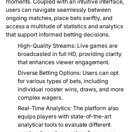
moments. Coupled with an intuitive interface,
users can navigate seamlessly between
ongoing matches, place bets swiftly, and
access a multitude of statistics and analytics
that support informed betting decisions.
High-Quality Streams:
Live games are
broadcasted in full HD, providing clarity
that enhances viewer engagement.
Diverse Betting Options:
Users can opt
for various types of bets, including
individual rooster wins, draws, and more
complex wagers.
Real-Time Analytics:
The platform also
equips players with state-of-the-art
analytical tools to evaluate different