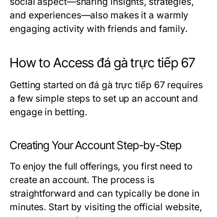
social aspect—sharing insights, strategies,
and experiences—also makes it a warmly
engaging activity with friends and family.
How to Access đá gà trực tiếp 67
Getting started on đá gà trực tiếp 67 requires
a few simple steps to set up an account and
engage in betting.
Creating Your Account Step-by-Step
To enjoy the full offerings, you first need to
create an account. The process is
straightforward and can typically be done in
minutes. Start by visiting the official website,