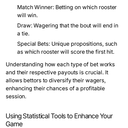
Match Winner:
Betting on which rooster
will win.
Draw:
Wagering that the bout will end in
a tie.
Special Bets:
Unique propositions, such
as which rooster will score the first hit.
Understanding how each type of bet works
and their respective payouts is crucial. It
allows bettors to diversify their wagers,
enhancing their chances of a profitable
session.
Using Statistical Tools to Enhance Your
Game