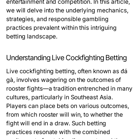
entertainment and competition. In this article,
we will delve into the underlying mechanics,
strategies, and responsible gambling
practices prevalent within this intriguing
betting landscape.
Understanding Live Cockfighting Betting
Live cockfighting betting, often known as đá
gà, involves wagering on the outcomes of
rooster fights—a tradition entrenched in many
cultures, particularly in Southeast Asia.
Players can place bets on various outcomes,
from which rooster will win, to whether the
fight will end in a draw. Such betting
practices resonate with the combined