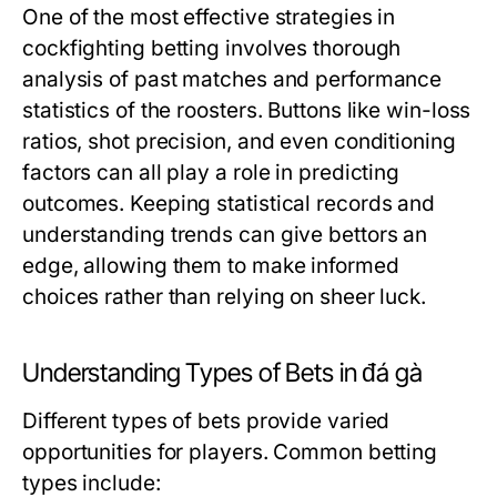
One of the most effective strategies in
cockfighting betting involves thorough
analysis of past matches and performance
statistics of the roosters. Buttons like win-loss
ratios, shot precision, and even conditioning
factors can all play a role in predicting
outcomes. Keeping statistical records and
understanding trends can give bettors an
edge, allowing them to make informed
choices rather than relying on sheer luck.
Understanding Types of Bets in đá gà
Different types of bets provide varied
opportunities for players. Common betting
types include: