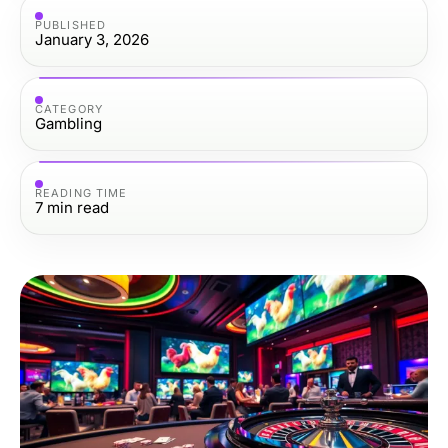
PUBLISHED
January 3, 2026
CATEGORY
Gambling
READING TIME
7
min read