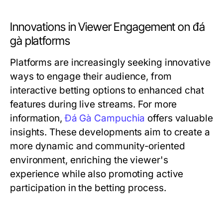
Innovations in Viewer Engagement on đá
gà platforms
Platforms are increasingly seeking innovative
ways to engage their audience, from
interactive betting options to enhanced chat
features during live streams. For more
information,
Đá Gà Campuchia
offers valuable
insights. These developments aim to create a
more dynamic and community-oriented
environment, enriching the viewer's
experience while also promoting active
participation in the betting process.