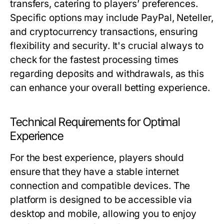
transfers, catering to players’ preferences.
Specific options may include PayPal, Neteller,
and cryptocurrency transactions, ensuring
flexibility and security. It's crucial always to
check for the fastest processing times
regarding deposits and withdrawals, as this
can enhance your overall betting experience.
Technical Requirements for Optimal
Experience
For the best experience, players should
ensure that they have a stable internet
connection and compatible devices. The
platform is designed to be accessible via
desktop and mobile, allowing you to enjoy