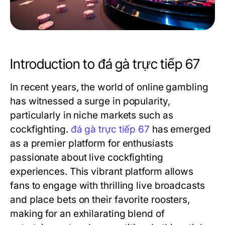
Introduction to đá gà trực tiếp 67
In recent years, the world of online gambling
has witnessed a surge in popularity,
particularly in niche markets such as
cockfighting.
đá gà trực tiếp 67
has emerged
as a premier platform for enthusiasts
passionate about live cockfighting
experiences. This vibrant platform allows
fans to engage with thrilling live broadcasts
and place bets on their favorite roosters,
making for an exhilarating blend of