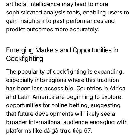
artificial intelligence may lead to more
sophisticated analysis tools, enabling users to
gain insights into past performances and
predict outcomes more accurately.
Emerging Markets and Opportunities in
Cockfighting
The popularity of cockfighting is expanding,
especially into regions where this tradition
has been less accessible. Countries in Africa
and Latin America are beginning to explore
opportunities for online betting, suggesting
that future developments will likely see a
broader international audience engaging with
platforms like đá gà trực tiếp 67.