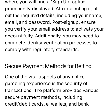
where you will find a 'Sign Up' option
prominently displayed. After selecting it, fill
out the required details, including your name,
email, and password. Post-signup, ensure
you verify your email address to activate your
account fully. Additionally, you may need to
complete identity verification processes to
comply with regulatory standards.
Secure Payment Methods for Betting
One of the vital aspects of any online
gambling experience is the security of
transactions. The platform provides various
secure payment methods, including
credit/debit cards, e-wallets, and bank