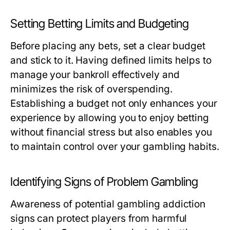
Setting Betting Limits and Budgeting
Before placing any bets, set a clear budget
and stick to it. Having defined limits helps to
manage your bankroll effectively and
minimizes the risk of overspending.
Establishing a budget not only enhances your
experience by allowing you to enjoy betting
without financial stress but also enables you
to maintain control over your gambling habits.
Identifying Signs of Problem Gambling
Awareness of potential gambling addiction
signs can protect players from harmful