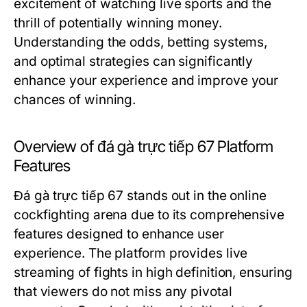
excitement of watching live sports and the
thrill of potentially winning money.
Understanding the odds, betting systems,
and optimal strategies can significantly
enhance your experience and improve your
chances of winning.
Overview of đá gà trực tiếp 67 Platform
Features
Đá gà trực tiếp 67 stands out in the online
cockfighting arena due to its comprehensive
features designed to enhance user
experience. The platform provides live
streaming of fights in high definition, ensuring
that viewers do not miss any pivotal